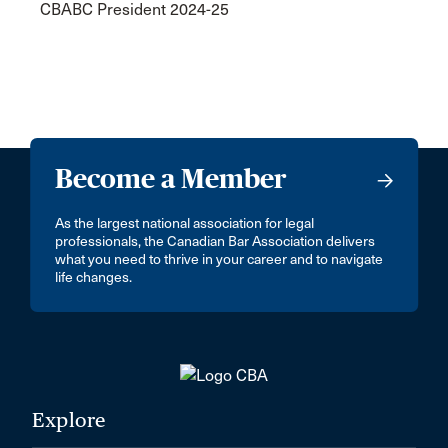
CBABC President 2024-25
Become a Member
As the largest national association for legal
professionals, the Canadian Bar Association delivers
what you need to thrive in your career and to navigate
life changes.
Explore