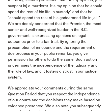
suspect is] a murderer. It's my opinion that he should
spend the rest of his life in custody” and that he
“should spend the rest of his goddamned life in jail.”
We are deeply concerned that the Premier, the most
senior and well-recognized leader in the B.C.
government, is expressing opinions on legal
outcomes prior to a fair trial. By ignoring the
presumption of innocence and the requirement of
due process in your public remarks, you give
permission for others to do the same. Such action
undermines the independence of the judiciary and
the rule of law, and it fosters distrust in our justice
system.
We appreciate your comments during the same
Question Period that you respect the independence
of our courts and the decisions they make based on
evidence presented. We also note you subsequently