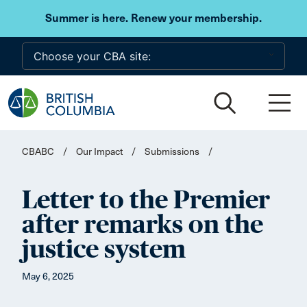
Skip to main content
Summer is here. Renew your membership.
CBABC
/
Our Impact
/
Submissions
/
Letter to the Premier
after remarks on the
justice system
May 6, 2025