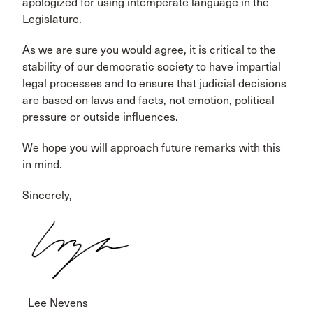
apologized for using intemperate language in the
Legislature.
As we are sure you would agree, it is critical to the
stability of our democratic society to have impartial
legal processes and to ensure that judicial decisions
are based on laws and facts, not emotion, political
pressure or outside influences.
We hope you will approach future remarks with this
in mind.
Sincerely,
Lee Nevens