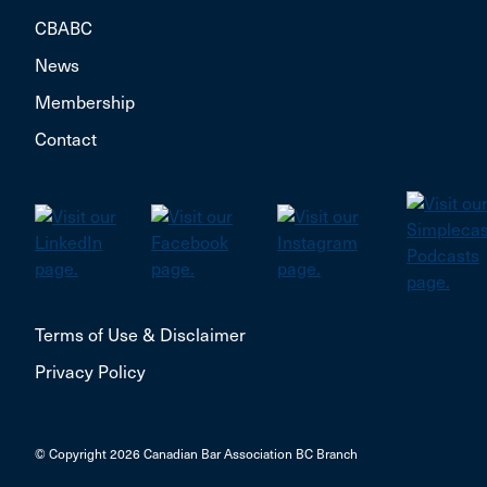
CBABC
News
Membership
Contact
Terms of Use & Disclaimer
Privacy Policy
© Copyright 2026 Canadian Bar Association BC Branch