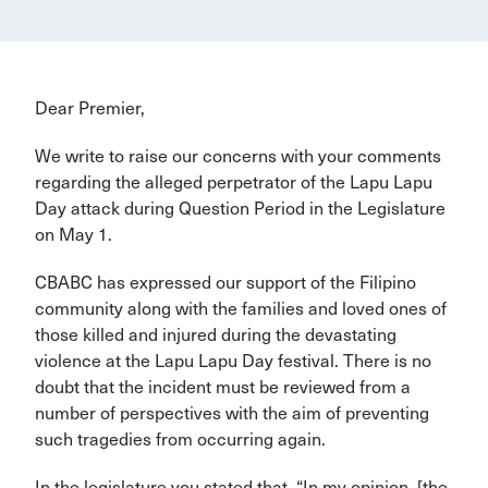
Dear Premier,
We write to raise our concerns with your comments
regarding the alleged perpetrator of the Lapu Lapu
Day attack during Question Period in the Legislature
on May 1.
CBABC has expressed our support of the Filipino
community along with the families and loved ones of
those killed and injured during the devastating
violence at the Lapu Lapu Day festival. There is no
doubt that the incident must be reviewed from a
number of perspectives with the aim of preventing
such tragedies from occurring again.
In the legislature you stated that, “In my opinion, [the