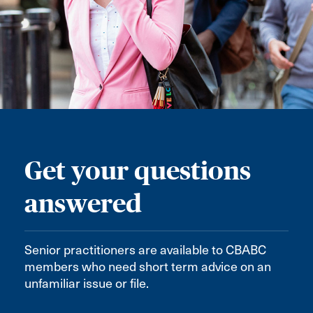
Get your questions
answered
Senior practitioners are available to CBABC
members who need short term advice on an
unfamiliar issue or file.