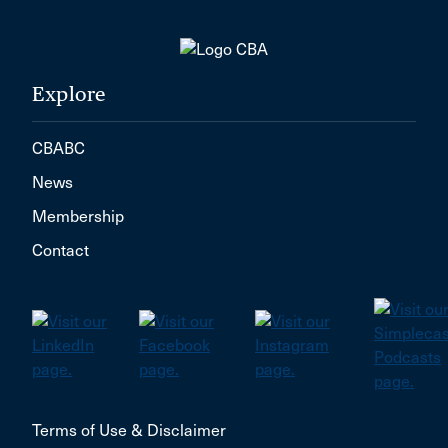
Explore
CBABC
News
Membership
Contact
Terms of Use & Disclaimer