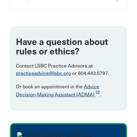
Have a question about
rules or ethics?
Contact LSBC Practice Advisors at
practiceadvice@lsbc.org
or 604.443.5797.
Or book an appointment in the
Advice
launch
Decision-Making Assistant (ADMA)
.