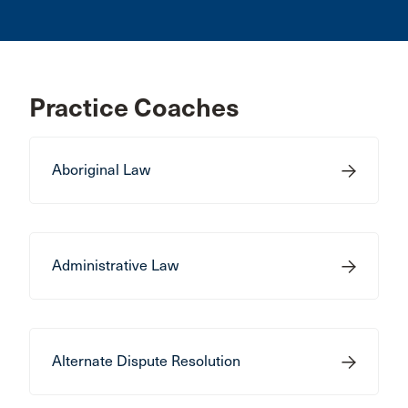
Practice Coaches
Aboriginal Law
Administrative Law
Alternate Dispute Resolution