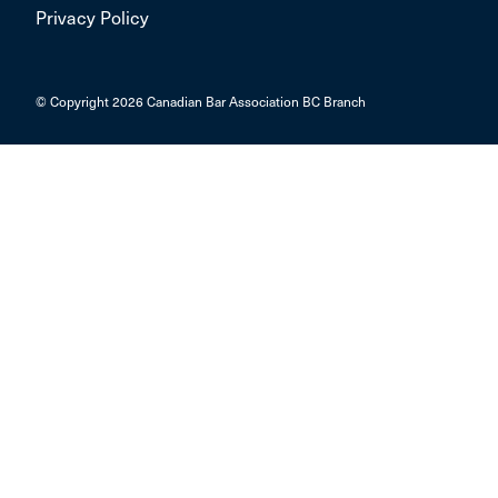
Privacy Policy
© Copyright 2026 Canadian Bar Association BC Branch