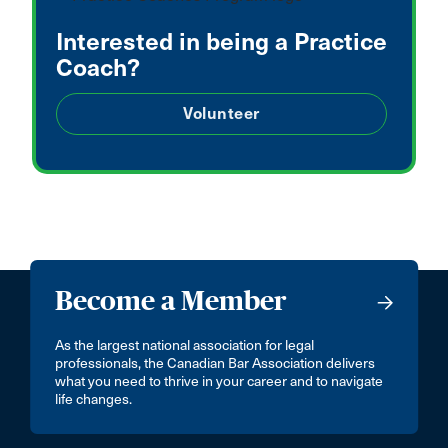
Interested in being a Practice
Coach?
Volunteer
Become a Member
As the largest national association for legal
professionals, the Canadian Bar Association delivers
what you need to thrive in your career and to navigate
life changes.