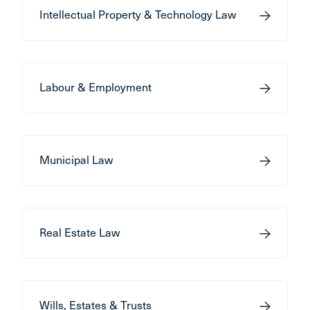
Intellectual Property & Technology Law
Labour & Employment
Municipal Law
Real Estate Law
Wills, Estates & Trusts