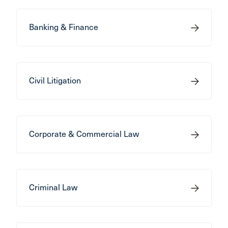
Banking & Finance
Civil Litigation
Corporate & Commercial Law
Criminal Law