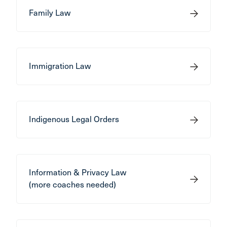
Family Law
Immigration Law
Indigenous Legal Orders
Information & Privacy Law
(more coaches needed)