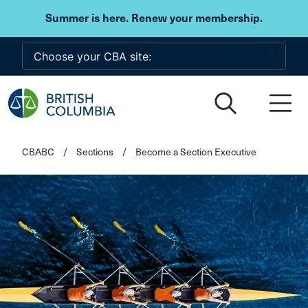
Skip to main content
Summer is here. Renew your membership.
CBABC
/
Sections
/
Become a Section Executive