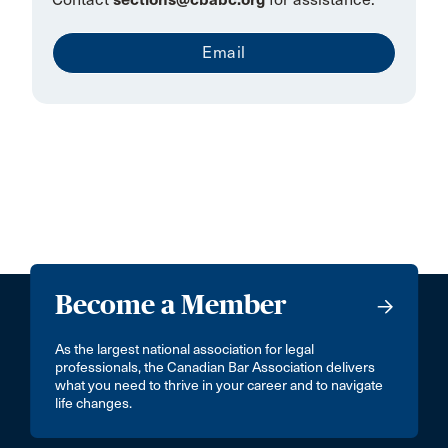
Email
Become a Member
As the largest national association for legal
professionals, the Canadian Bar Association delivers
what you need to thrive in your career and to navigate
life changes.