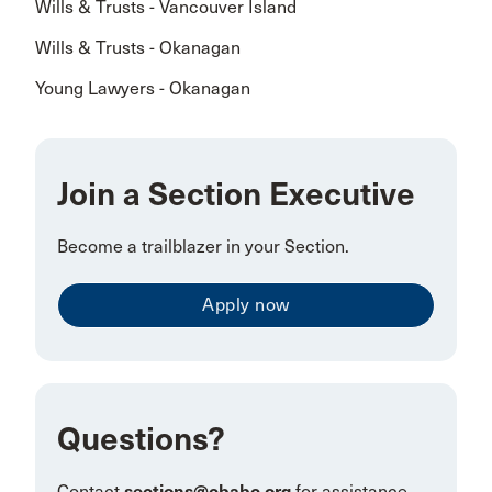
Wills & Trusts - Vancouver Island
Wills & Trusts - Okanagan
Young Lawyers - Okanagan
Join a Section Executive
Become a trailblazer in your Section.
Apply now
Questions?
Contact
sections@cbabc.org
for assistance.