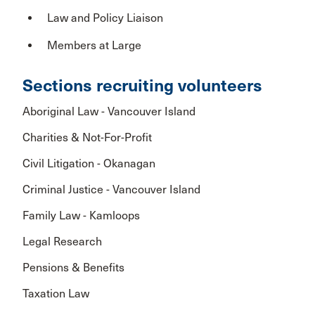
Law and Policy Liaison
Members at Large
Sections recruiting volunteers
Aboriginal Law - Vancouver Island
Charities & Not-For-Profit
Civil Litigation - Okanagan
Criminal Justice - Vancouver Island
Family Law - Kamloops
Legal Research
Pensions & Benefits
Taxation Law