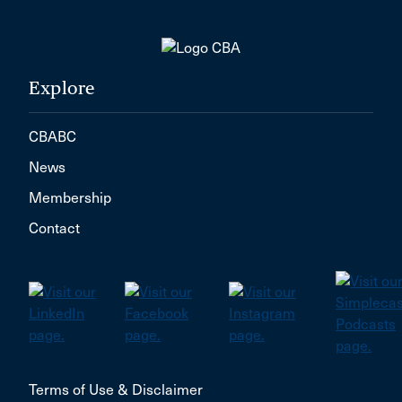
Explore
CBABC
News
Membership
Contact
Terms of Use & Disclaimer