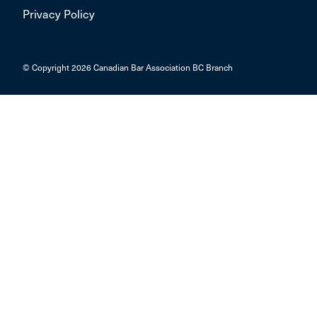
Privacy Policy
© Copyright 2026 Canadian Bar Association BC Branch