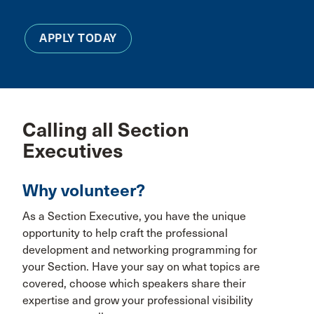
APPLY TODAY
Calling all Section
Executives
Why volunteer?
As a Section Executive, you have the unique
opportunity to help craft the professional
development and networking programming for
your Section. Have your say on what topics are
covered, choose which speakers share their
expertise and grow your professional visibility