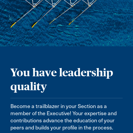
You have leadership
quality
Become a trailblazer in your Section as a
member of the Executive! Your expertise and
contributions advance the education of your
peers and builds your profile in the process.