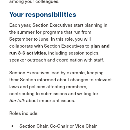
among your colleagues.
Your responsibilities
Each year, Section Executives start planning in
the summer for programs that run from
September to June. In this role, you will
collaborate with Section Executives to
plan and
run 3-6 activities
, including session topics,
speaker outreach and coordination with staff.
Section Executives lead by example, keeping
their Section informed about changes to relevant
laws and policies affecting members,
contributing to submissions and writing for
BarTalk
about important issues.
Roles include:
Section Chair, Co-Chair or Vice Chair