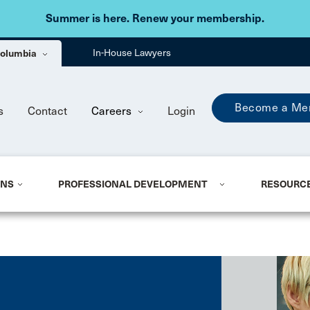
Skip to main content
Summer is here. Renew your membership.
 Columbia
In-House Lawyers
Become a Me
s
Contact
Careers
Login
ONS
PROFESSIONAL DEVELOPMENT
RESOURC