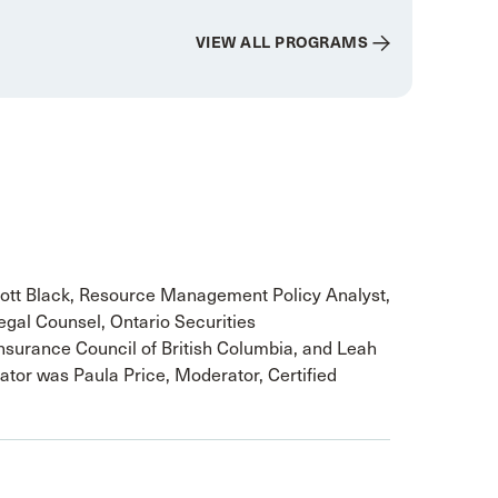
VIEW ALL PROGRAMS
ott Black, Resource Management Policy Analyst,
egal Counsel, Ontario Securities
nsurance Council of British Columbia, and Leah
ator was Paula Price, Moderator, Certified