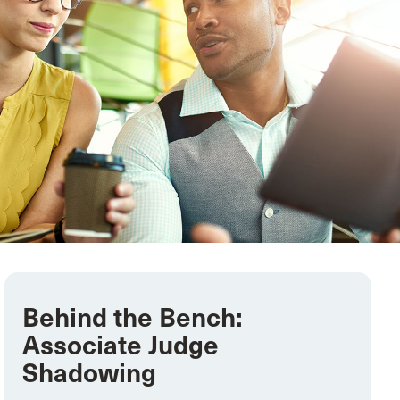
Behind the Bench:
Associate Judge
Shadowing