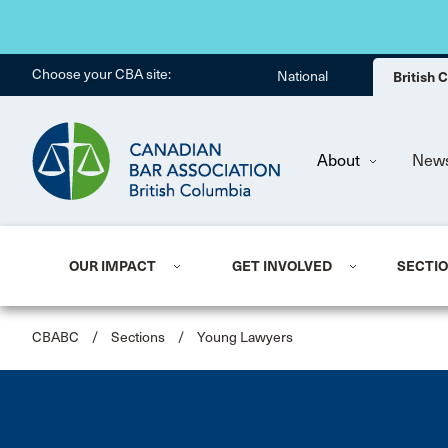
Choose your CBA site:
National
British
About
New
OUR IMPACT
GET INVOLVED
SECTI
CBABC
/
Sections
/
Young Lawyers