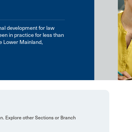
nal development for law
en in practice for less than
he Lower Mainland,
on. Explore other Sections or Branch