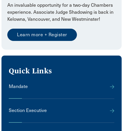
An invaluable opportunity for a two-day Chambers
experience. Associate Judge Shadowing is back in
Kelowna, Vancouver, and New Westminster!
Learn more + Register
Quick Links
Mandate
Section Executive