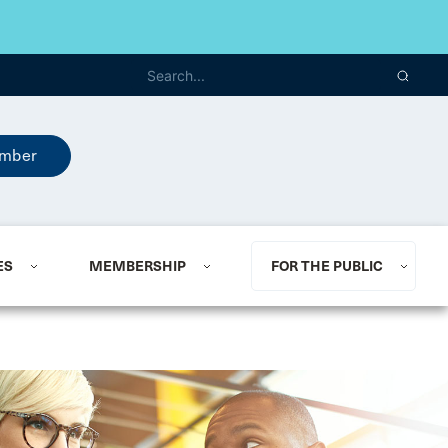
mber
ES
MEMBERSHIP
FOR THE PUBLIC