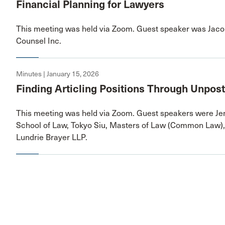
Financial Planning for Lawyers
This meeting was held via Zoom. Guest speaker was Jacob
Counsel Inc.
Minutes | January 15, 2026
Finding Articling Positions Through Unpos
This meeting was held via Zoom. Guest speakers were Jen
School of Law, Tokyo Siu, Masters of Law (Common Law),
Lundrie Brayer LLP.