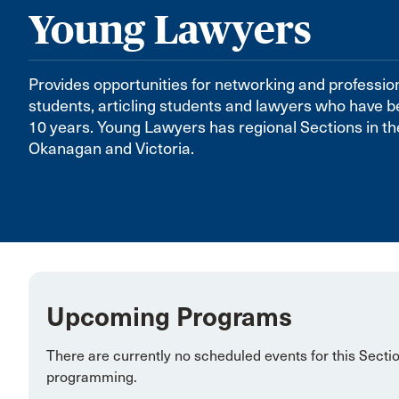
Young Lawyers
Provides opportunities for networking and professio
students, articling students and lawyers who have be
10 years. Young Lawyers has regional Sections in t
Okanagan and Victoria.
Upcoming Programs
There are currently no scheduled events for this Secti
programming.