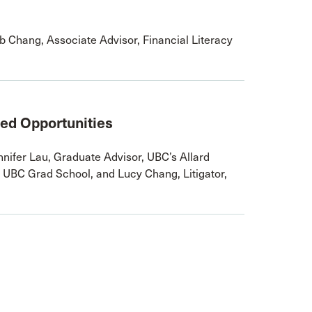
 Chang, Associate Advisor, Financial Literacy
ted Opportunities
nifer Lau, Graduate Advisor, UBC’s Allard
 UBC Grad School, and Lucy Chang, Litigator,