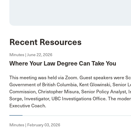
Recent Resources
Minutes | June 22, 2026
Where Your Law Degree Can Take You
This meeting was held via Zoom. Guest speakers were Sc
Government of British Columbia, Kent Glowinski, Senior L
Commission, Christopher Misura, Senior Policy Analyst, I
Sorge, Investigator, UBC Investigations Office. The moder
Executive Coach.
Minutes | February 03, 2026