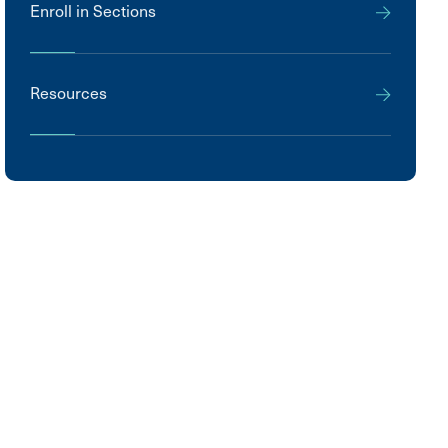
Enroll in Sections
Resources