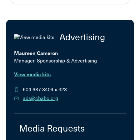
Advertising
Maureen Cameron
Manager, Sponsorship & Advertising
View media kits
604.687.3404
x 323
ads@cbabc.org
Media Requests