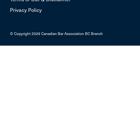
Privacy Policy
© Copyright 2026 Canadian Bar Association BC Branch