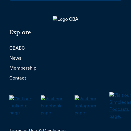
Explore
CBABC
News
Membership
Contact
Terms of Use & Disclaimer