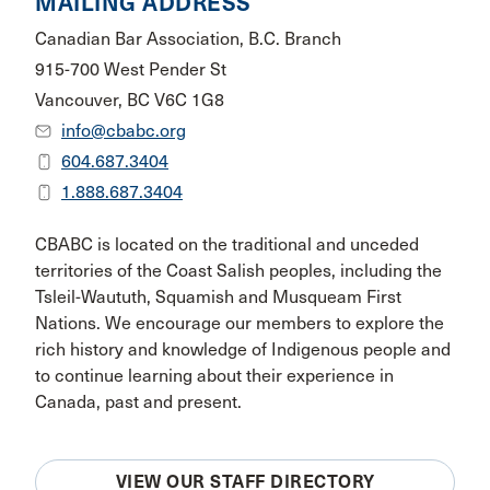
MAILING ADDRESS
Canadian Bar Association, B.C. Branch
915-700 West Pender St
Vancouver, BC V6C 1G8
info@cbabc.org
604.687.3404
1.888.687.3404
CBABC is located on the traditional and unceded
territories of the Coast Salish peoples, including the
Tsleil-Waututh, Squamish and Musqueam First
Nations. We encourage our members to explore the
rich history and knowledge of Indigenous people and
to continue learning about their experience in
Canada, past and present.
VIEW OUR STAFF DIRECTORY