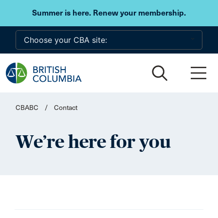
Skip to main content
Summer is here. Renew your membership.
CBABC
/
Contact
We’re here for you