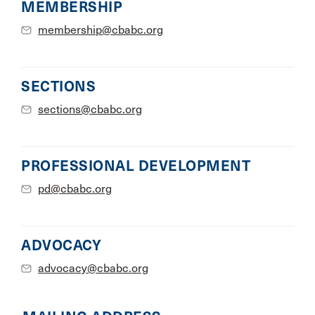
MEMBERSHIP
membership@cbabc.org
SECTIONS
sections@cbabc.org
PROFESSIONAL DEVELOPMENT
pd@cbabc.org
ADVOCACY
advocacy@cbabc.org