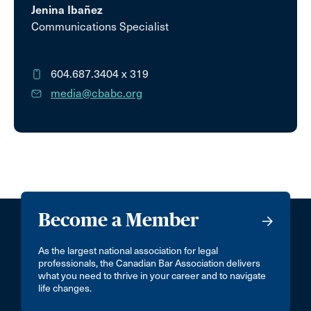
Jenina Ibañez
Communications Specialist
604.687.3404
x 319
media@cbabc.org
Become a Member
As the largest national association for legal
professionals, the Canadian Bar Association delivers
what you need to thrive in your career and to navigate
life changes.