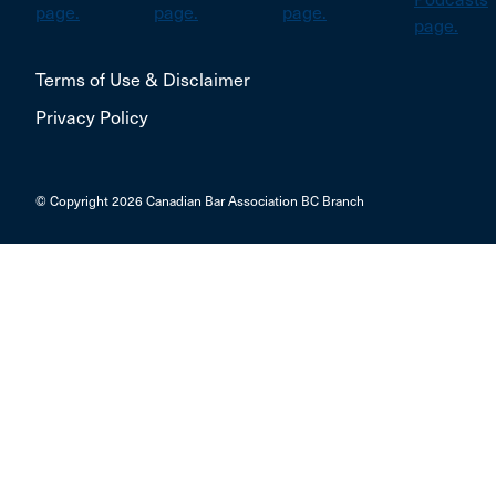
Terms of Use & Disclaimer
Privacy Policy
© Copyright 2026 Canadian Bar Association BC Branch