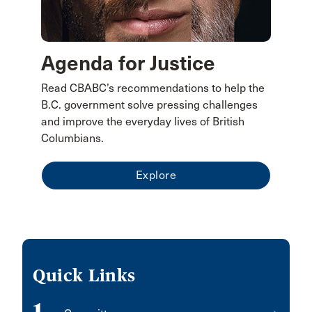
Agenda for Justice
Read CBABC’s recommendations to help the
B.C. government solve pressing challenges
and improve the everyday lives of British
Columbians.
Explore
Quick Links