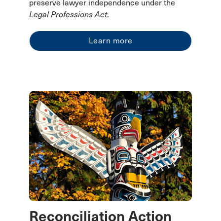
preserve lawyer independence under the
Legal Professions Act
.
Learn more
Reconciliation Action