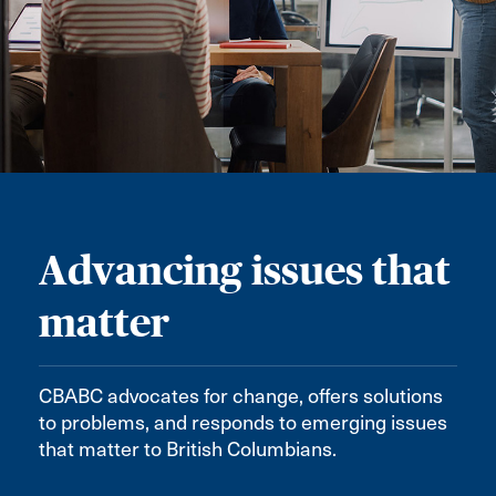
Advancing issues that
matter
CBABC advocates for change, offers solutions
to problems, and responds to emerging issues
that matter to British Columbians.