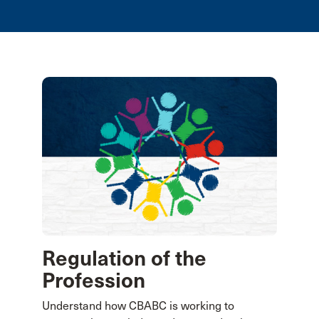
Regulation of the
Profession
Understand how CBABC is working to