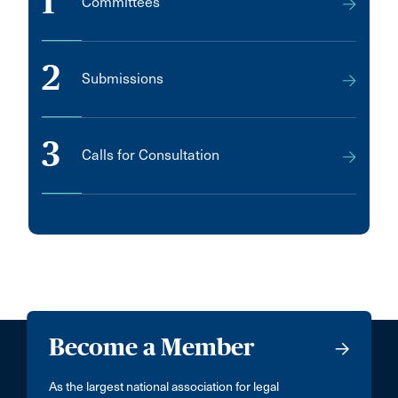
1
Committees
2
Submissions
3
Calls for Consultation
Become a Member
As the largest national association for legal