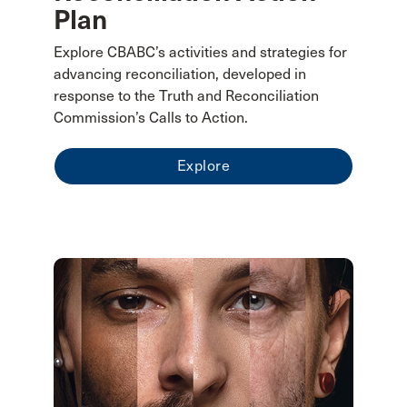
Plan
Explore CBABC’s activities and strategies for
advancing reconciliation, developed in
response to the Truth and Reconciliation
Commission’s Calls to Action.
Explore