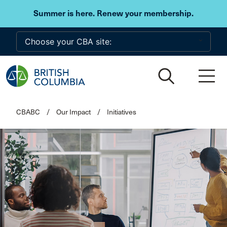
Skip to main content
Summer is here. Renew your membership.
CBABC
/
Our Impact
/
Initiatives