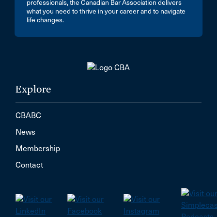
professionals, the Canadian Bar Association delivers
what you need to thrive in your career and to navigate
life changes.
Explore
CBABC
News
Membership
Contact