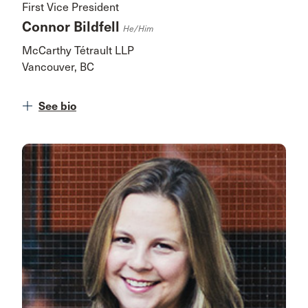
First Vice President
Connor Bildfell
He/him
McCarthy Tétrault LLP
Vancouver, BC
See bio