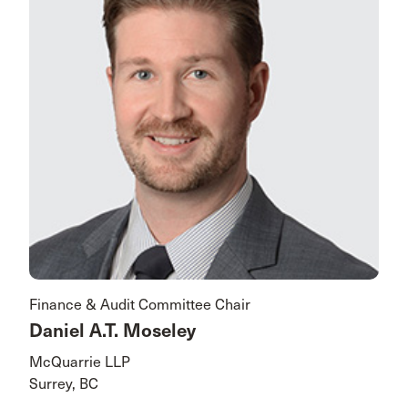
Finance & Audit Committee Chair
Daniel A.T. Moseley
McQuarrie LLP
Surrey, BC