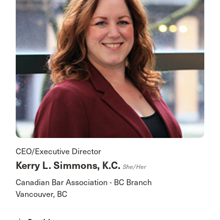
CEO/Executive Director
Kerry L. Simmons, K.C.
She/her
Canadian Bar Association - BC Branch
Vancouver, BC