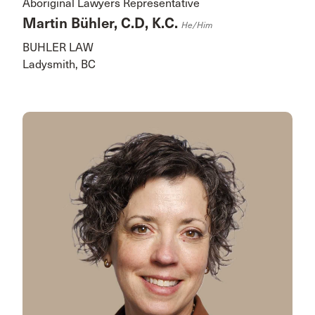
Aboriginal Lawyers Representative
Martin Bühler, C.D, K.C.
He/him
BUHLER LAW
Ladysmith, BC