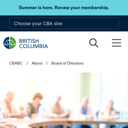
Skip to main content
Summer is here. Renew your membership.
CBABC
/
About
/
Board of Directors