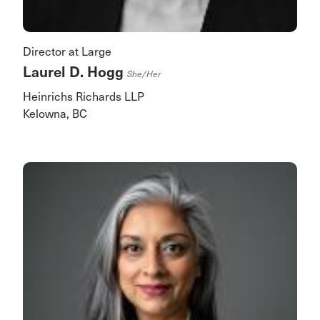
Director at Large
Laurel D. Hogg
She/her
Heinrichs Richards LLP
Kelowna, BC