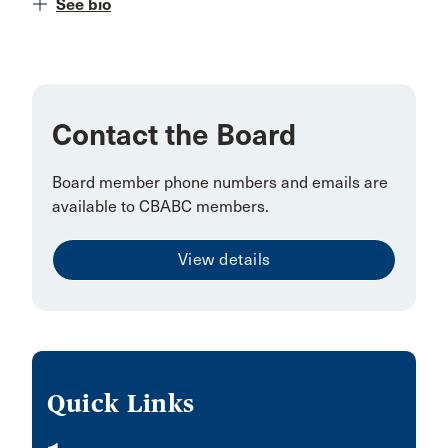
See bio
Contact the Board
Board member phone numbers and emails are
available to CBABC members.
View details
Quick Links