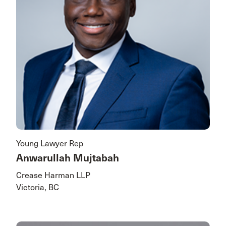
Young Lawyer Rep
Anwarullah Mujtabah
Crease Harman LLP
Victoria, BC