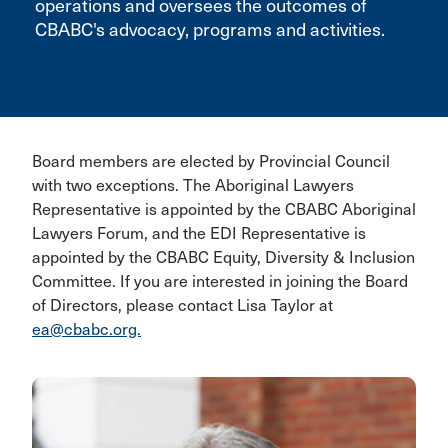
operations and oversees the outcomes of
CBABC's advocacy, programs and activities.
Board members are elected by Provincial Council
with two exceptions. The Aboriginal Lawyers
Representative is appointed by the CBABC Aboriginal
Lawyers Forum, and the EDI Representative is
appointed by the CBABC Equity, Diversity & Inclusion
Committee. If you are interested in joining the Board
of Directors, please contact Lisa Taylor at
ea@cbabc.org.