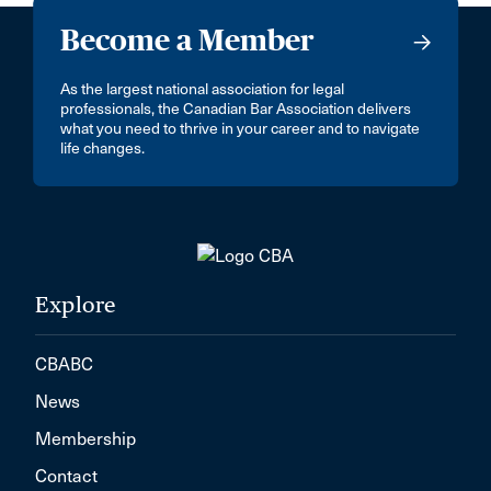
Become a Member
As the largest national association for legal
professionals, the Canadian Bar Association delivers
what you need to thrive in your career and to navigate
life changes.
Explore
CBABC
News
Membership
Contact