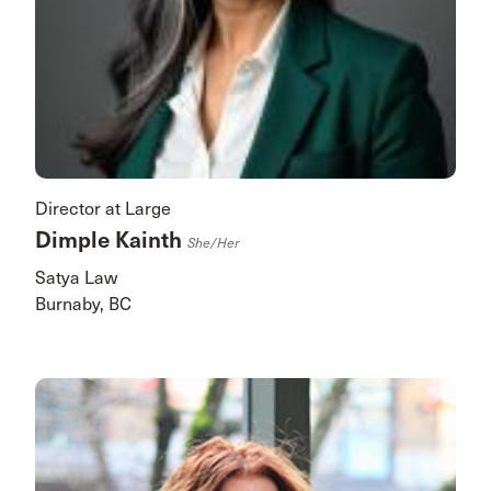
Director at Large
Dimple Kainth
She/her
Satya Law
Burnaby, BC