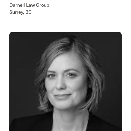
Darnell Law Group
Surrey, BC