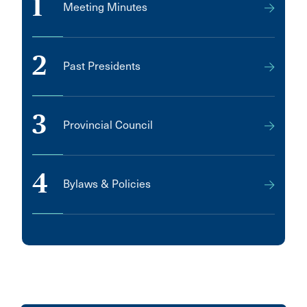
1
Meeting Minutes
2
Past Presidents
3
Provincial Council
4
Bylaws & Policies