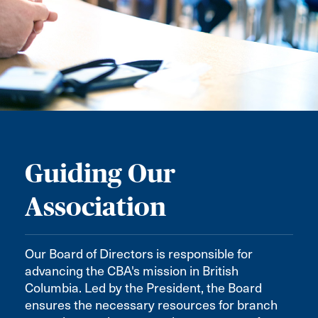
Guiding Our
Association
Our Board of Directors is responsible for
advancing the CBA's mission in British
Columbia. Led by the President, the Board
ensures the necessary resources for branch