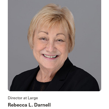
Director at Large
Rebecca L. Darnell