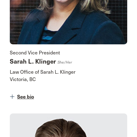
Second Vice President
Sarah L. Klinger
She/her
Law Office of Sarah L. Klinger
Victoria, BC
See bio