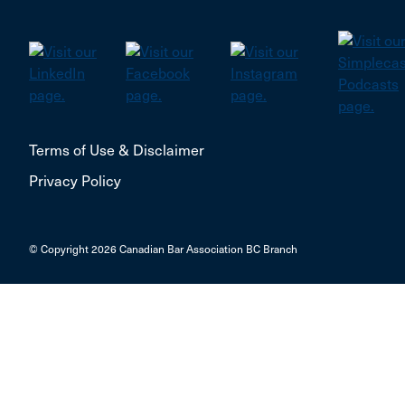
Terms of Use & Disclaimer
Privacy Policy
© Copyright 2026 Canadian Bar Association BC Branch