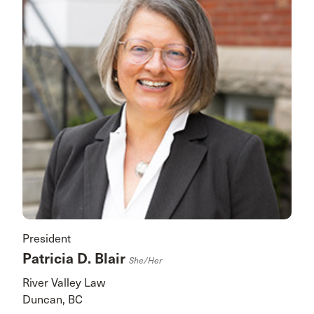
President
Patricia D. Blair
She/her
River Valley Law
Duncan, BC