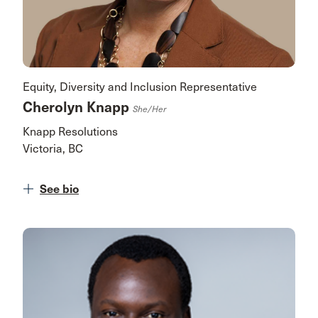
Equity, Diversity and Inclusion Representative
Cherolyn Knapp
She/her
Knapp Resolutions
Victoria, BC
See bio