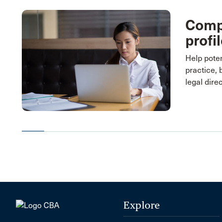
Compl
profi
Help poten
practice, 
legal dire
Explore