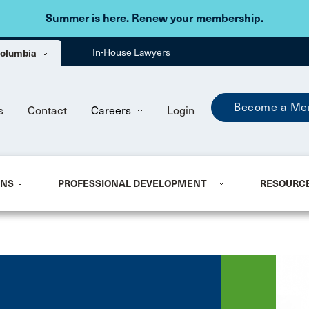
Skip to main content
Summer is here. Renew your membership.
 Columbia
In-House Lawyers
Become a Me
s
Contact
Careers
Login
ONS
PROFESSIONAL DEVELOPMENT
RESOURC