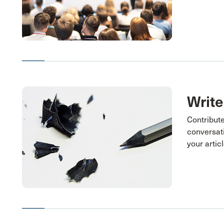
Write
Contribute
conversati
your articl