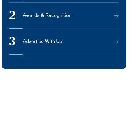
2
Awards & Recognition
3
Advertise With Us