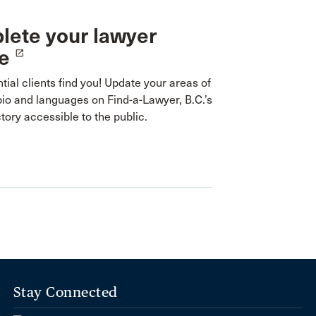
ete your lawyer
le
launch
tial clients find you! Update your areas of
bio and languages on Find-a-Lawyer, B.C.’s
ctory accessible to the public.
Stay Connected