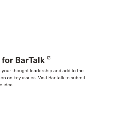
 for BarTalk
launch
 your thought leadership and add to the
on on key issues. Visit BarTalk to submit
e idea.