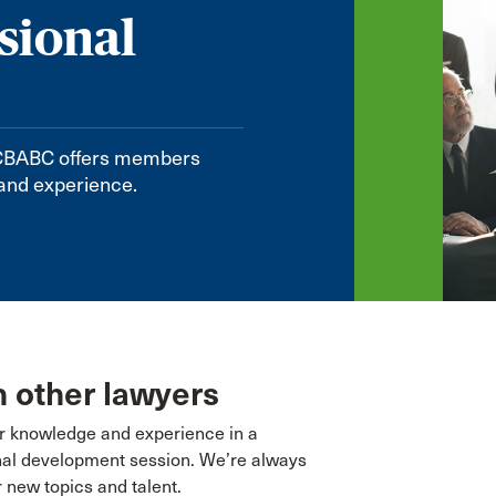
sional
. CBABC offers members
 and experience.
 other lawyers
r knowledge and experience in a
nal development session. We’re always
r new topics and talent.