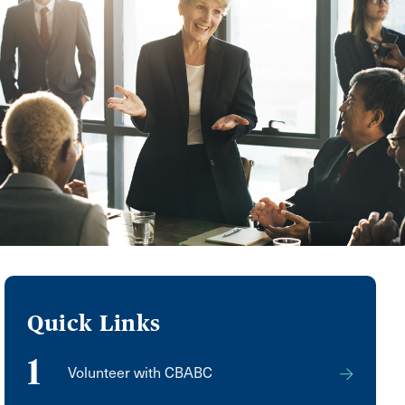
Quick Links
1
Volunteer with CBABC