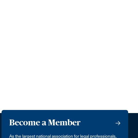
Become a Member
As the largest national association for legal professionals,