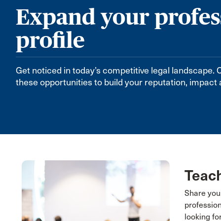
Expand your profes
profile
Get noticed in today’s competitive legal landscape
these opportunities to build your reputation, impact
Teach
Share you
professio
looking fo