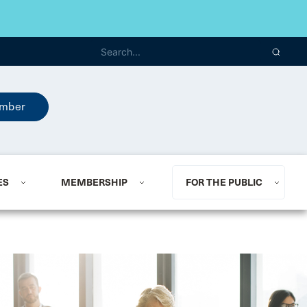
mber
ES
MEMBERSHIP
FOR THE PUBLIC