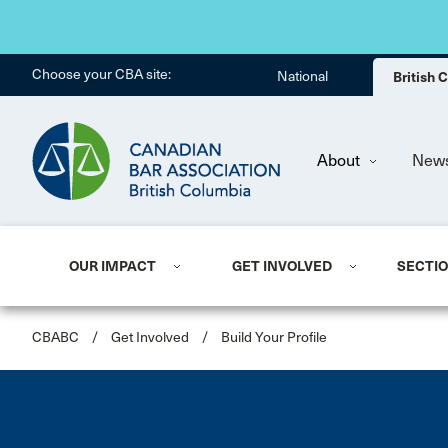
Choose your CBA site:
National
British
About
New
OUR IMPACT
GET INVOLVED
SECTI
CBABC
/
Get Involved
/
Build Your Profile