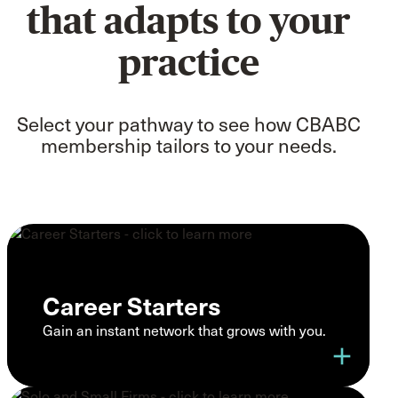
that adapts to your
practice
Select your pathway to see how CBABC
membership tailors to your needs.
Career Starters
Gain an instant network that grows with you.
add