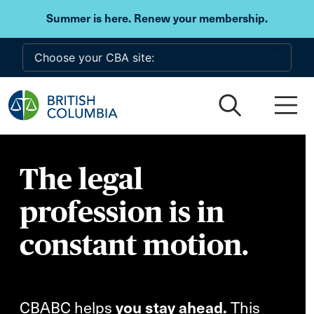
Skip to main content
Summer is here. Renew your membership.
The legal
profession is in
constant motion.
CBABC helps
you stay ahead.
This