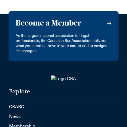
Become a Member
As the largest national association for legal
professionals, the Canadian Bar Association delivers
what you need to thrive in your career and to navigate
life changes.
Explore
CBABC
News
Membership