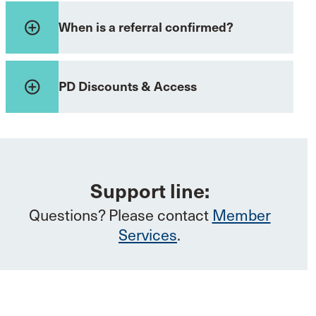
add_circle_outline
When is a referral confirmed?
add_circle_outline
PD Discounts & Access
Support line:
Questions? Please contact
Member
Services
.