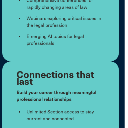
Comprehensive conferences for
rapidly changing areas of law
Webinars exploring critical issues in
the legal profession
Emerging AI topics for legal
professionals
Connections that
last
Build your career through meaningful
professional relationships
Unlimited Section access to stay
current and connected