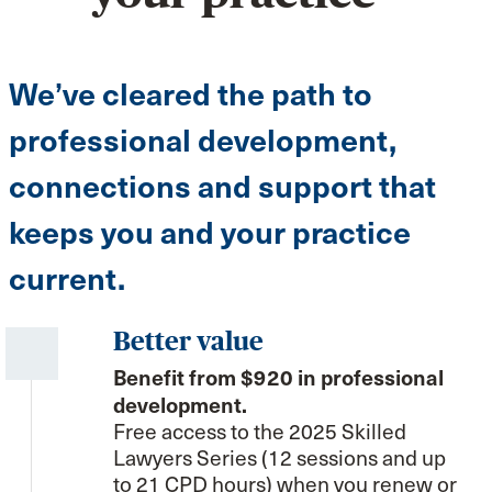
We’ve cleared the path to
professional development,
connections and support that
keeps you and your practice
current.
Better value
Benefit from $920 in professional
development.
Free access to the 2025 Skilled
Lawyers Series (12 sessions and up
to 21 CPD hours) when you renew or