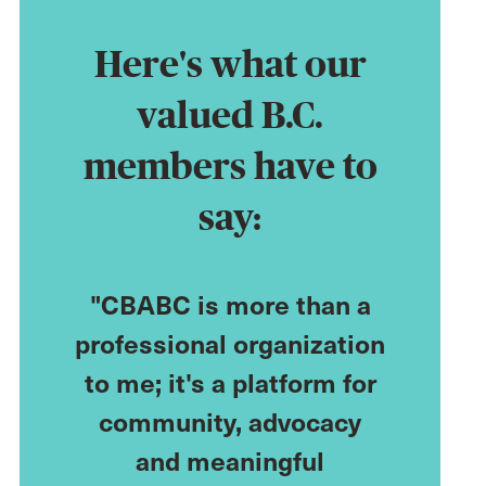
Here's what our
valued B.C.
members have to
say:
n a
"CBABC is more than a
"CBA h
r of
professional organization
career 
d
to me; it's a platform for
me acce
 have
community, advocacy
resourc
nity."
and meaningful
me a