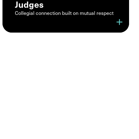
Judges
Collegial connection built on mutual respect
add
A trusted
community of
legal
professionals