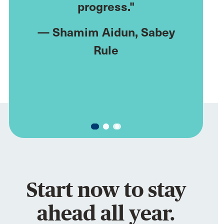
progress."
through
al
,
stice
—
Shamim Aidun
, Sabey
Rule
—
Myron
Start now to stay
ahead all year.