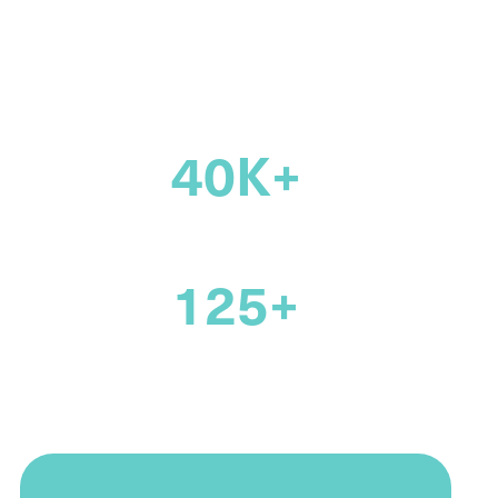
across Canada
40K+
members
125+
years supporting the legal
profession