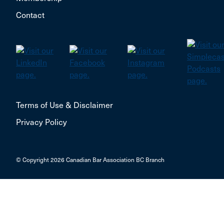
Contact
Terms of Use & Disclaimer
Privacy Policy
© Copyright 2026 Canadian Bar Association BC Branch