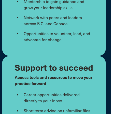
Mentorship to gain guidance and
grow your leadership skills
Network with peers and leaders
across B.C. and Canada
Opportunities to volunteer, lead, and
advocate for change
Support to succeed
Access tools and resources to move your
practice forward
Career opportunities delivered
directly to your inbox
Short term advice on unfamiliar files