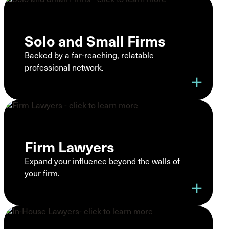
Solo and Small Firms
Backed by a far-reaching, relatable
professional network.
add
Firm Lawyers
Expand your influence beyond the walls of
your firm.
add