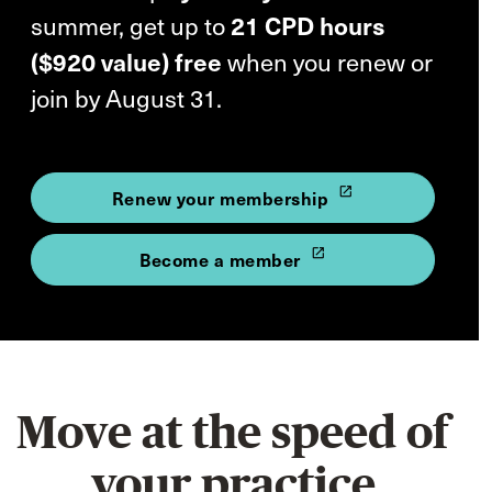
summer, get up to
21 CPD hours
($920 value) free
when you renew or
join by August 31.
launch
Renew your membership
launch
Become a member
Move at the speed of
your practice