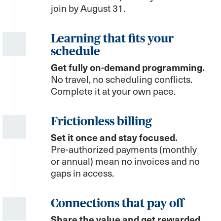
join by August 31.
Learning that fits your
schedule
Get fully on-demand programming.
No travel, no scheduling conflicts.
Complete it at your own pace.
Frictionless billing
Set it once and stay focused.
Pre-authorized payments (monthly
or annual) mean no invoices and no
gaps in access.
Connections that pay off
Share the value and get rewarded.