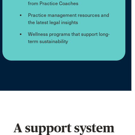
from Practice Coaches
Practice management resources and
the latest legal insights
Wellness programs that support long-
term sustainability
A support system