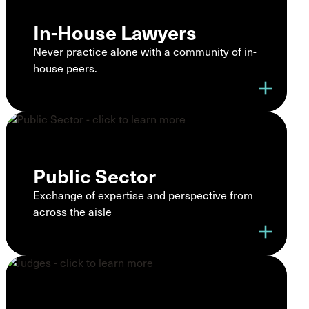
In-House Lawyers
Never practice alone with a community of in-
house peers.
add
Public Sector
Exchange of expertise and perspective from
across the aisle
add