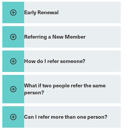
add_circle_outline
Early Renewal
add_circle_outline
Referring a New Member
add_circle_outline
How do I refer someone?
What if two people refer the same
add_circle_outline
person?
add_circle_outline
Can I refer more than one person?