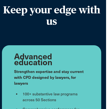
Keep your edge with
us
Advanced
education
Strengthen expertise and stay current
with CPD designed by lawyers, for
lawyers
100+ substantive law programs
across 50 Sections