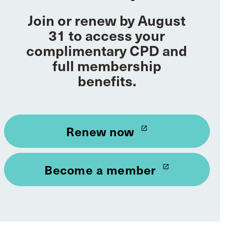
Join or renew by August
31 to access your
complimentary CPD and
full membership
benefits.
Renew now
launch
Become a member
launch