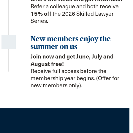
Refer a colleague and both receive
15% off
the 2026 Skilled Lawyer
Series.
New members enjoy the
summer on us
Join now and get June, July and
August free!
Receive full access before the
membership year begins. (Offer for
new members only).