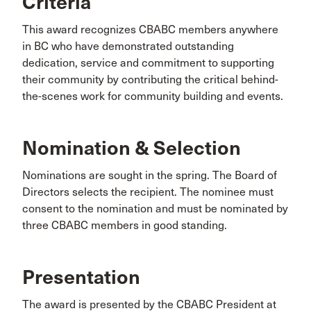
Criteria
This award recognizes CBABC members anywhere
in BC who have demonstrated outstanding
dedication, service and commitment to supporting
their community by contributing the critical behind-
the-scenes work for community building and events.
Nomination & Selection
Nominations are sought in the spring. The Board of
Directors selects the recipient. The nominee must
consent to the nomination and must be nominated by
three CBABC members in good standing.
Presentation
The award is presented by the CBABC President at