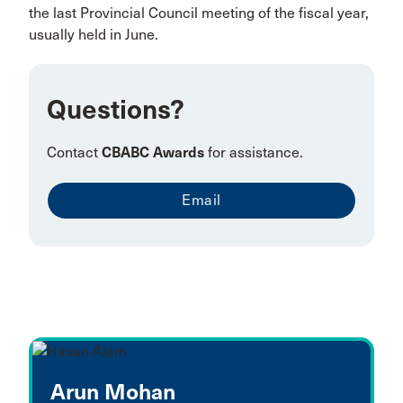
the last Provincial Council meeting of the fiscal year,
usually held in June.
Questions?
Contact
CBABC Awards
for assistance.
Email
Arun Mohan