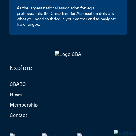
As the largest national association for legal
professionals, the Canadian Bar Association delivers
what you need to thrive in your career and to navigate
life changes.
Explore
CBABC
News
Membership
Contact