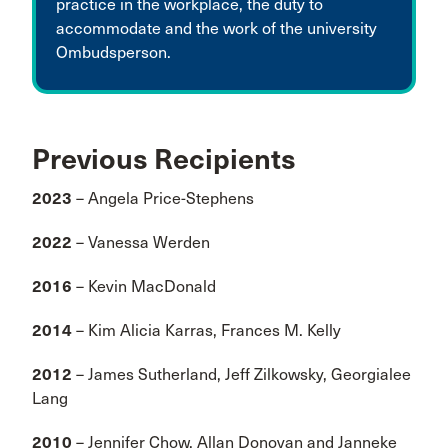
practice in the workplace, the duty to
accommodate and the work of the university
Ombudsperson.
Previous Recipients
2023
– Angela Price-Stephens
2022
– Vanessa Werden
2016
– Kevin MacDonald
2014
– Kim Alicia Karras, Frances M. Kelly
2012
– James Sutherland, Jeff Zilkowsky, Georgialee
Lang
2010
– Jennifer Chow, Allan Donovan and Janneke