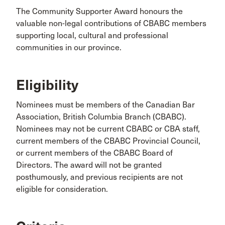
The Community Supporter Award honours the
valuable non-legal contributions of CBABC members
supporting local, cultural and professional
communities in our province.
Eligibility
Nominees must be members of the Canadian Bar
Association, British Columbia Branch (CBABC).
Nominees may not be current CBABC or CBA staff,
current members of the CBABC Provincial Council,
or current members of the CBABC Board of
Directors. The award will not be granted
posthumously, and previous recipients are not
eligible for consideration.