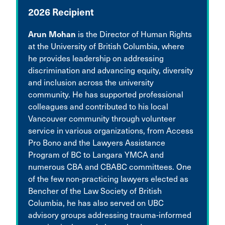
2026 Recipient
Arun Mohan
is the Director of Human Rights
at the University of British Columbia, where
he provides leadership on addressing
discrimination and advancing equity, diversity
and inclusion across the university
community. He has supported professional
colleagues and contributed to his local
Vancouver community through volunteer
service in various organizations, from Access
Pro Bono and the Lawyers Assistance
Program of BC to Langara YMCA and
numerous CBA and CBABC committees. One
of the few non-practicing lawyers elected as
Bencher of the Law Society of British
Columbia, he has also served on UBC
advisory groups addressing trauma-informed