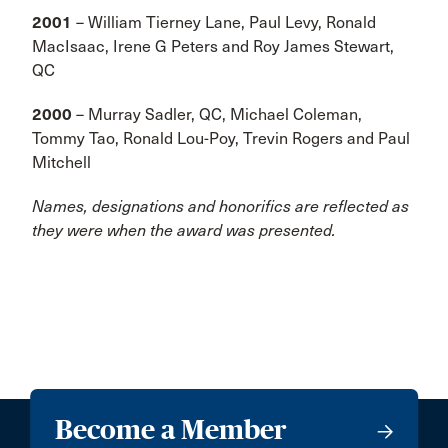
2001
– William Tierney Lane, Paul Levy, Ronald
MacIsaac, Irene G Peters and Roy James Stewart,
QC
2000
– Murray Sadler, QC, Michael Coleman,
Tommy Tao, Ronald Lou-Poy, Trevin Rogers and Paul
Mitchell
Names, designations and honorifics are reflected as
they were when the award was presented.
Become a Member