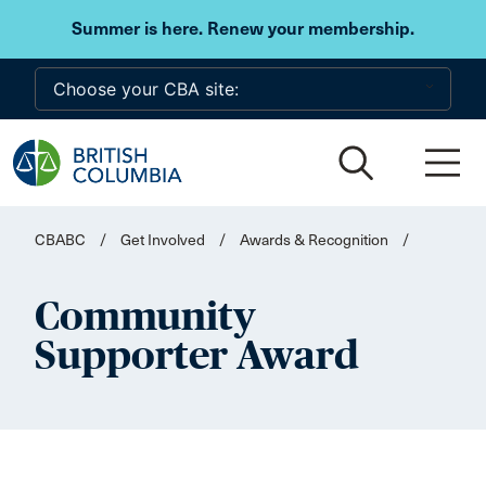
Skip to main content
Summer is here. Renew your membership.
CBABC
/
Get Involved
/
Awards & Recognition
/
Community
Supporter Award