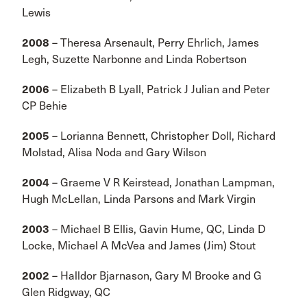
Lewis
2008
– Theresa Arsenault, Perry Ehrlich, James
Legh, Suzette Narbonne and Linda Robertson
2006
– Elizabeth B Lyall, Patrick J Julian and Peter
CP Behie
2005
– Lorianna Bennett, Christopher Doll, Richard
Molstad, Alisa Noda and Gary Wilson
2004
– Graeme V R Keirstead, Jonathan Lampman,
Hugh McLellan, Linda Parsons and Mark Virgin
2003
– Michael B Ellis, Gavin Hume, QC, Linda D
Locke, Michael A McVea and James (Jim) Stout
2002
– Halldor Bjarnason, Gary M Brooke and G
Glen Ridgway, QC