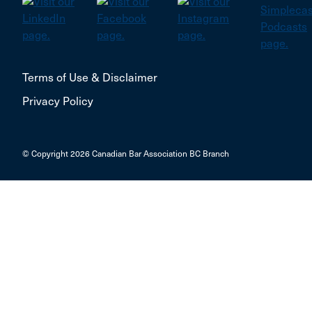
Terms of Use & Disclaimer
Privacy Policy
© Copyright 2026 Canadian Bar Association BC Branch