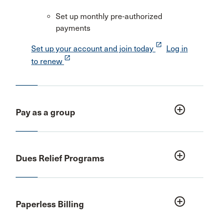
Set up monthly pre-authorized
payments
launch
Set up your account and join today
Log in
launch
to renew
add_circle_outline
Pay as a group
add_circle_outline
Dues Relief Programs
add_circle_outline
Paperless Billing