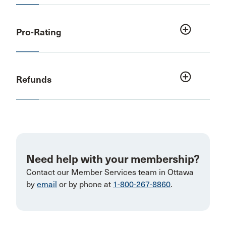
add_circle_outline
Pro-Rating
add_circle_outline
Refunds
Need help with your membership?
Contact our Member Services team in Ottawa
by
email
or by phone at
1-800-267-8860
.