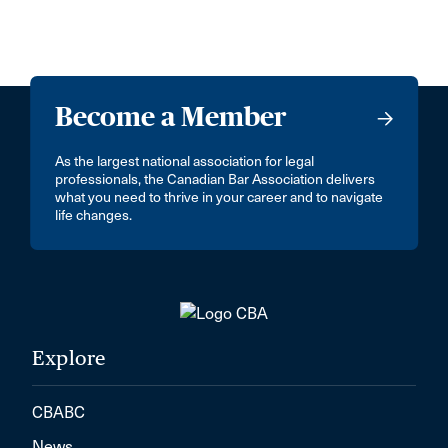
Become a Member
As the largest national association for legal
professionals, the Canadian Bar Association delivers
what you need to thrive in your career and to navigate
life changes.
Explore
CBABC
News