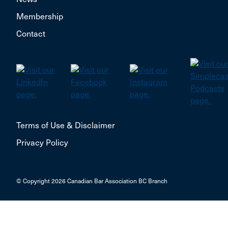
Membership
Contact
Terms of Use & Disclaimer
Privacy Policy
© Copyright 2026 Canadian Bar Association BC Branch