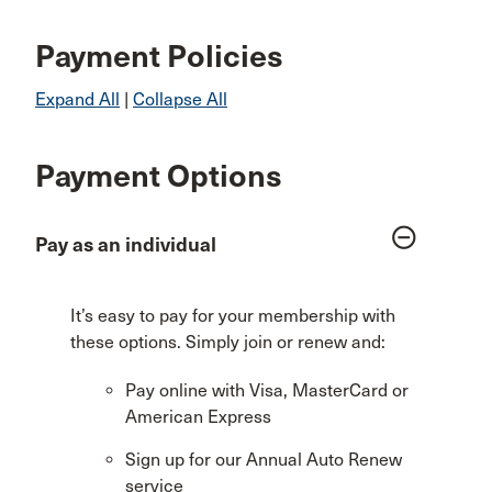
Payment Policies
Expand All
|
Collapse All
Payment Options
remove_circle_outline
Pay as an individual
It’s easy to pay for your membership with
these options. Simply join or renew and:
Pay online with Visa, MasterCard or
American Express
Sign up for our Annual Auto Renew
service