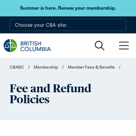
Skip to main content
Summer is here. Renew your membership.
CBABC
/
Membership
/
Member Fees & Benefits
/
Fee and Refund
Policies