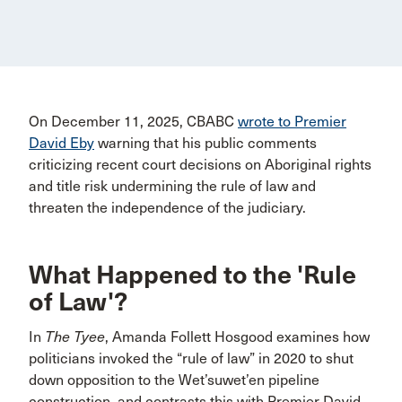
On December 11, 2025, CBABC
wrote to Premier
David Eby
warning that his public comments
criticizing recent court decisions on Aboriginal rights
and title risk undermining the rule of law and
threaten the independence of the judiciary.
What Happened to the 'Rule
of Law'?
In
The Tyee
, Amanda Follett Hosgood examines how
politicians invoked the “rule of law” in 2020 to shut
down opposition to the Wet’suwet’en pipeline
construction, and contrasts this with Premier David