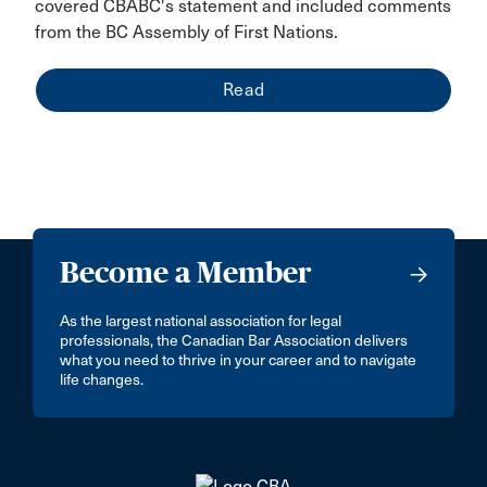
covered CBABC's statement and included comments
from the BC Assembly of First Nations.
Read
Become a Member
As the largest national association for legal
professionals, the Canadian Bar Association delivers
what you need to thrive in your career and to navigate
life changes.