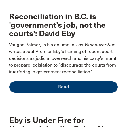
Reconciliation in B.C. is
'government’s job, not the
courts': David Eby
Vaughn Palmer, in his column in
The Vancouver Sun
,
writes about Premier Eby's framing of recent court
decisions as judicial overreach and his party's intent
to prepare legislation to “discourage the courts from
interfering in government reconciliation."
Read
Eby is Under Fire for