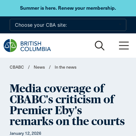
Skip to main content
Summer is here. Renew your membership.
CBABC
/
News
/
In the news
Media coverage of
CBABC's criticism of
Premier Eby's
remarks on the courts
January 12, 2026