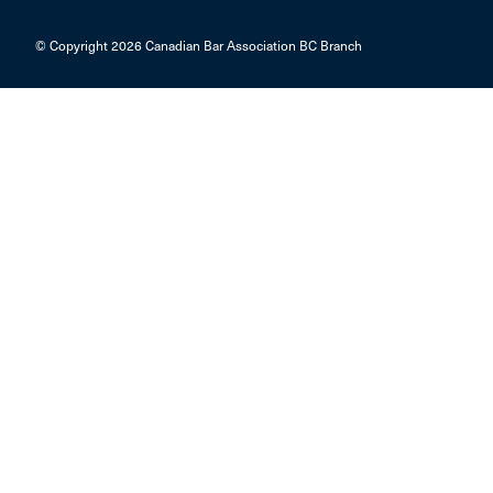
© Copyright 2026 Canadian Bar Association BC Branch