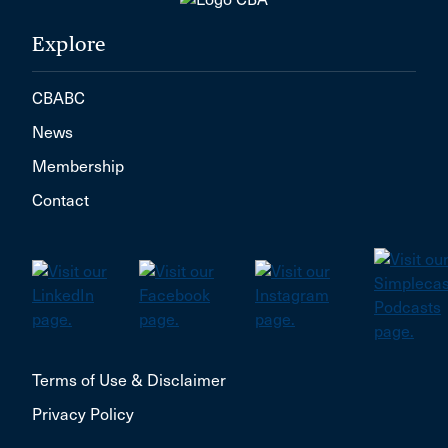
Explore
CBABC
News
Membership
Contact
Terms of Use & Disclaimer
Privacy Policy