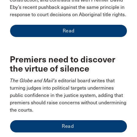
Eby’s recent pushback against the same principle in
response to court decisions on Aboriginal title rights.
Read
Premiers need to discover
the virtue of silence
The Globe and Mail's
editorial board writes that
turning judges into political targets undermines
public confidence in the justice system, adding that
premiers should raise concerns without undermining
the courts.
Read