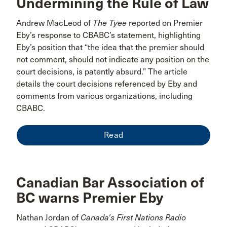
Undermining the Rule of Law
Andrew MacLeod of
The Tyee
reported on Premier
Eby’s response to CBABC’s statement, highlighting
Eby’s position that “the idea that the premier should
not comment, should not indicate any position on the
court decisions, is patently absurd.” The article
details the court decisions referenced by Eby and
comments from various organizations, including
CBABC.
Read
Canadian Bar Association of
BC warns Premier Eby
Nathan Jordan of
Canada's First Nations Radio