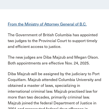
From the Ministry of Attorney General of B.C.
The Government of British Columbia has appointed
two judges to the Provincial Court to support timely
and efficient access to justice.
The new judges are Diba Majzub and Megan Olson.
Both appointments are effective Nov. 24, 2025.
Diba Majzub will be assigned by the judiciary to Port
Coquitlam. Majzub attended Columbia University and
obtained a master of laws, specializing in
international criminal law. Majzub practised law for
more than two decades, primarily criminal law.
Majzub joined the federal Department of Justice in
2001 and prosecuted federal drug offences in