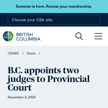
Skip to main content
Summer is here. Renew your membership.
CBABC
/
News
/
B.C. appoints two
judges to Provincial
Court
November 3, 2025