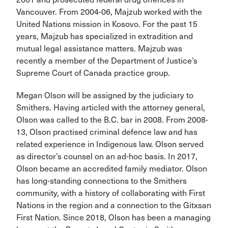
Vancouver. From 2004-06, Majzub worked with the
United Nations mission in Kosovo. For the past 15
years, Majzub has specialized in extradition and
mutual legal assistance matters. Majzub was
recently a member of the Department of Justice’s
Supreme Court of Canada practice group.
Megan Olson will be assigned by the judiciary to
Smithers. Having articled with the attorney general,
Olson was called to the B.C. bar in 2008. From 2008-
13, Olson practised criminal defence law and has
related experience in Indigenous law. Olson served
as director’s counsel on an ad-hoc basis. In 2017,
Olson became an accredited family mediator. Olson
has long-standing connections to the Smithers
community, with a history of collaborating with First
Nations in the region and a connection to the Gitxsan
First Nation. Since 2018, Olson has been a managing