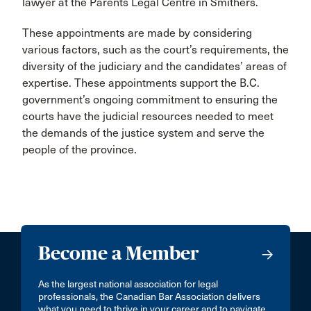
lawyer at the Parents Legal Centre in Smithers.
These appointments are made by considering
various factors, such as the court’s requirements, the
diversity of the judiciary and the candidates’ areas of
expertise. These appointments support the B.C.
government’s ongoing commitment to ensuring the
courts have the judicial resources needed to meet
the demands of the justice system and serve the
people of the province.
Become a Member
As the largest national association for legal
professionals, the Canadian Bar Association delivers
what you need to thrive in your career and to navigate