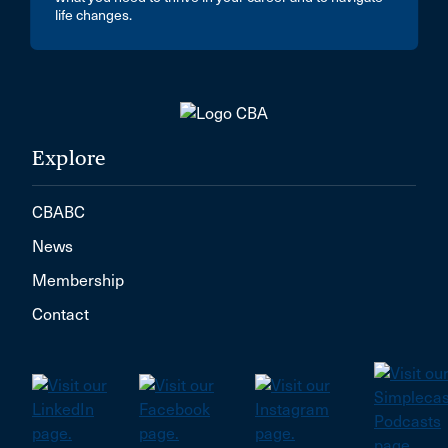
life changes.
Explore
CBABC
News
Membership
Contact