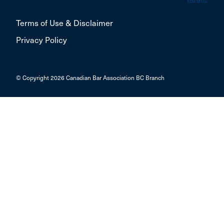
Terms of Use & Disclaimer
Privacy Policy
© Copyright 2026 Canadian Bar Association BC Branch