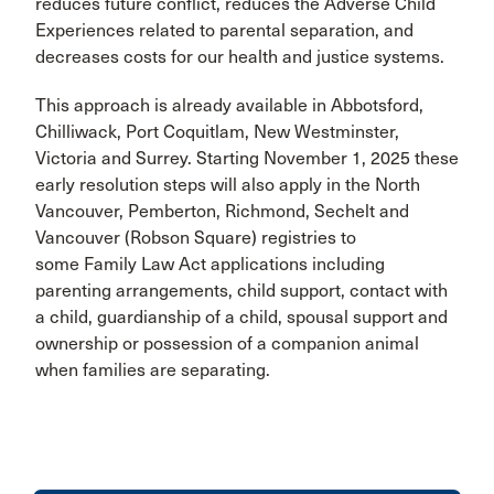
reduces future conflict, reduces the Adverse Child
Experiences related to parental separation, and
decreases costs for our health and justice systems.
This approach is already available in Abbotsford,
Chilliwack, Port Coquitlam, New Westminster,
Victoria and Surrey. Starting November 1, 2025 these
early resolution steps will also apply in the North
Vancouver, Pemberton, Richmond, Sechelt and
Vancouver (Robson Square) registries to
some Family Law Act applications including
parenting arrangements, child support, contact with
a child, guardianship of a child, spousal support and
ownership or possession of a companion animal
when families are separating.