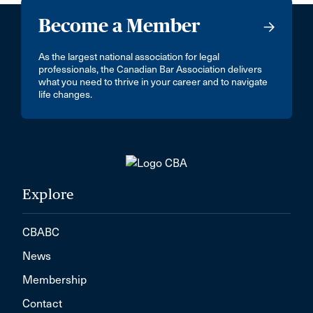
Become a Member
As the largest national association for legal
professionals, the Canadian Bar Association delivers
what you need to thrive in your career and to navigate
life changes.
Explore
CBABC
News
Membership
Contact