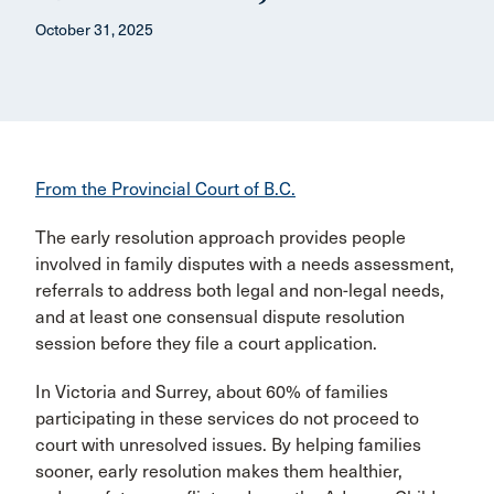
October 31, 2025
From the Provincial Court of B.C.
The early resolution approach provides people
involved in family disputes with a needs assessment,
referrals to address both legal and non-legal needs,
and at least one consensual dispute resolution
session before they file a court application.
In Victoria and Surrey, about 60% of families
participating in these services do not proceed to
court with unresolved issues. By helping families
sooner, early resolution makes them healthier,