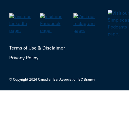
Terms of Use & Disclaimer
Privacy Policy
© Copyright 2026 Canadian Bar Association BC Branch