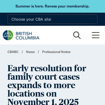
Skip to main content
Summer is here. Renew your membership.
CBABC
/
News
/
Professional Notice
Early resolution for
family court cases
expands to more
locations on
November 1, 2025