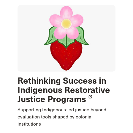
Rethinking Success in
Indigenous Restorative
Justice Programs
launch
Supporting Indigenous-led justice beyond
evaluation tools shaped by colonial
institutions