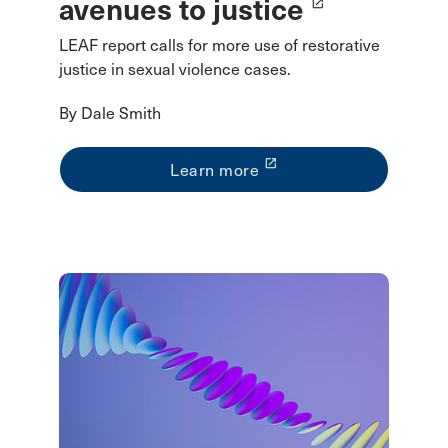
avenues to justice
launch
LEAF report calls for more use of restorative
justice in sexual violence cases.
By Dale Smith
launch
Learn more