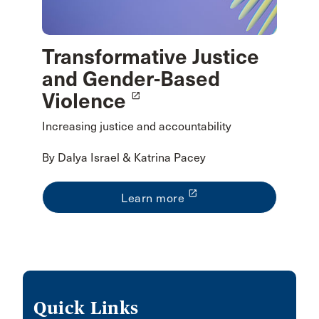
Transformative Justice
and Gender-Based
Violence
launch
Increasing justice and accountability
By Dalya Israel & Katrina Pacey
launch
Learn more
Quick Links