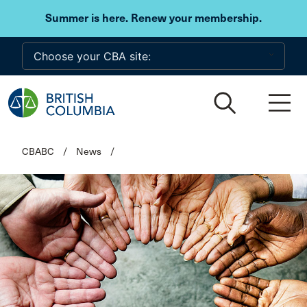
Skip to main content
Summer is here. Renew your membership.
CBABC
/
News
/