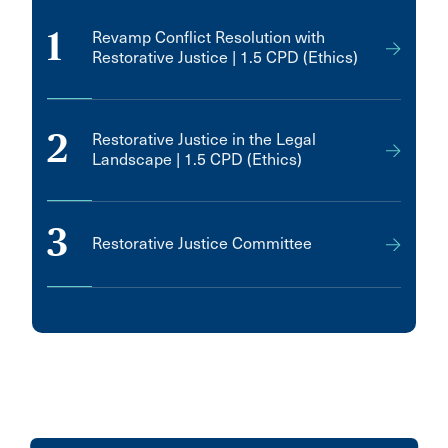
1
Revamp Conflict Resolution with
Restorative Justice | 1.5 CPD (Ethics)
2
Restorative Justice in the Legal
Landscape | 1.5 CPD (Ethics)
3
Restorative Justice Committee