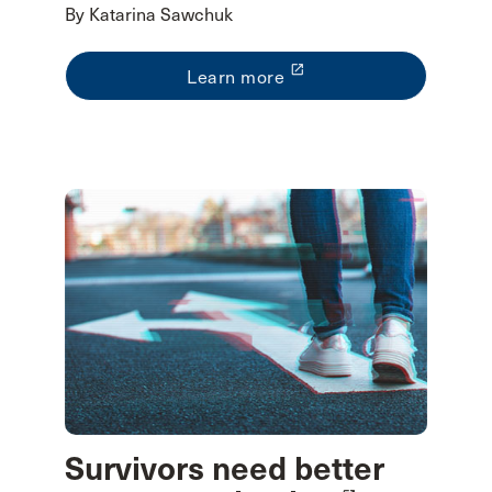
By Katarina Sawchuk
launch
Learn more
Survivors need better