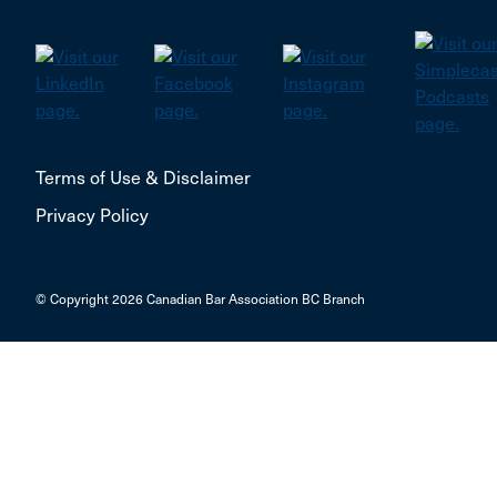
Terms of Use & Disclaimer
Privacy Policy
© Copyright 2026 Canadian Bar Association BC Branch