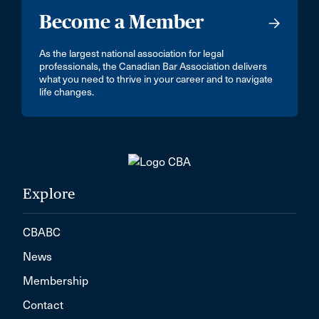
Become a Member
As the largest national association for legal
professionals, the Canadian Bar Association delivers
what you need to thrive in your career and to navigate
life changes.
Explore
CBABC
News
Membership
Contact