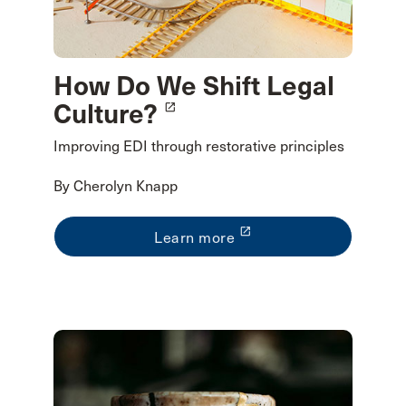
How Do We Shift Legal
Culture?
launch
Improving EDI through restorative principles
By Cherolyn Knapp
launch
Learn more