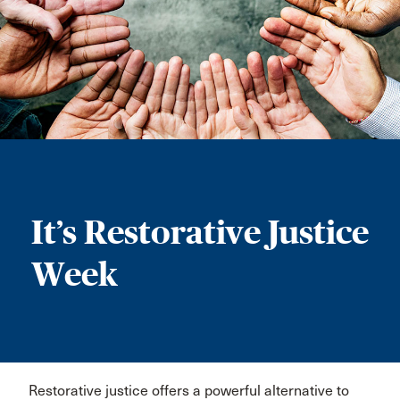
It’s Restorative Justice
Week
Restorative justice offers a powerful alternative to