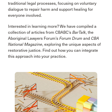
traditional legal processes, focusing on voluntary
dialogue to repair harm and support healing for
everyone involved.
Interested in learning more? We have compiled a
collection of articles from CBABC’s
BarTalk
, the
Aboriginal Lawyers Forum’s
Forum Drum
and
CBA
National Magazine
, exploring the unique aspects of
restorative justice. Find out how you can integrate
this approach into your practice.