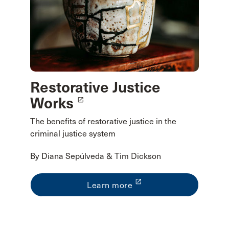
Restorative Justice
Works
launch
The benefits of restorative justice in the
criminal justice system
By Diana Sepúlveda & Tim Dickson
launch
Learn more