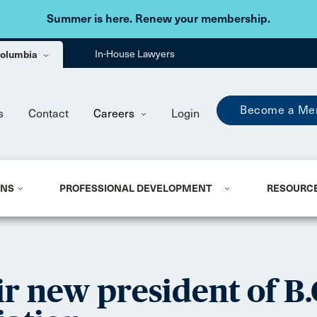
Skip to main content
Summer is here. Renew your membership.
 Columbia
In-House Lawyers
Become a Me
s
Contact
Careers
Login
ONS
PROFESSIONAL DEVELOPMENT
RESOURC
r new president of B.