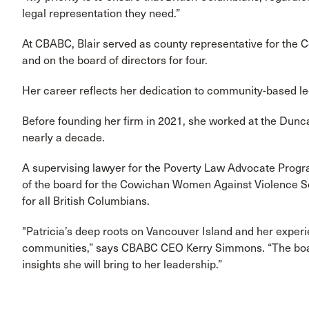
legal representation they need.”
At CBABC, Blair served as county representative for the C
and on the board of directors for four.
Her career reflects her dedication to community-based le
Before founding her firm in 2021, she worked at the Dunca
nearly a decade.
A supervising lawyer for the Poverty Law Advocate Progr
of the board for the Cowichan Women Against Violence Soc
for all British Columbians.
"Patricia’s deep roots on Vancouver Island and her exper
communities,” says CBABC CEO Kerry Simmons. “The board
insights she will bring to her leadership.”