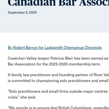
Canadian Bar Assoc
September 5, 2025
By Robert Barron for Ladysmith Chemainus Chronicle
Cowichan Valley lawyer Patricia Blair has been named as 
Bar Association for the 2025-2026 membership term.
A family law practitioner and founding partner of River Va
is committed to championing solo practitioners and small
“Solo practitioners and small firms outside major centres i
crisis,” she said.
“My priority is to ensure that British Columbians, regardle