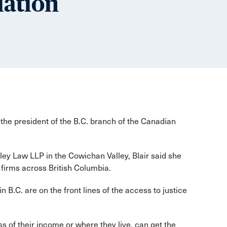
iation
the president of the B.C. branch of the Canadian
lley Law LLP in the Cowichan Valley, Blair said she
 firms across British Columbia.
n B.C. are on the front lines of the access to justice
ss of their income or where they live, can get the