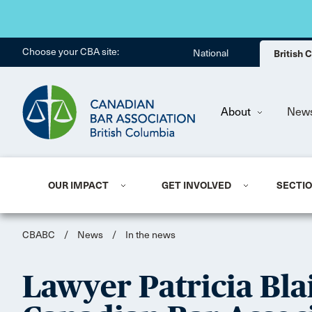
Choose your CBA site:
National
British
About
New
OUR IMPACT
GET INVOLVED
SECTI
CBABC
/
News
/
In the news
Lawyer Patricia Blai