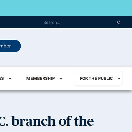
mber
ES
MEMBERSHIP
FOR THE PUBLIC
C. branch of the