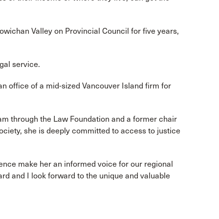
owichan Valley on Provincial Council for five years,
gal service.
n office of a mid-sized Vancouver Island firm for
am through the Law Foundation and a former chair
iety, she is deeply committed to access to justice
ience make her an informed voice for our regional
 and I look forward to the unique and valuable