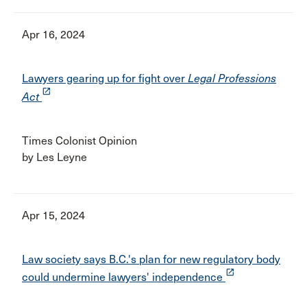
Apr 16, 2024
Lawyers gearing up for fight over
Legal Professions
launch
Act
Times Colonist Opinion
by Les Leyne
Apr 15, 2024
Law society says B.C.'s plan for new regulatory body
launch
could undermine lawyers' independence