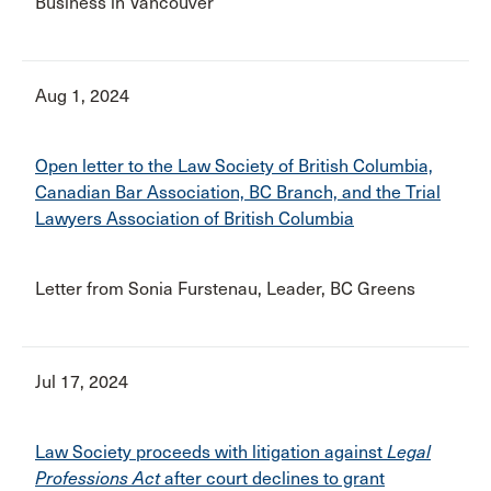
Business in Vancouver
Aug 1, 2024
Open letter to the Law Society of British Columbia,
Canadian Bar Association, BC Branch, and the Trial
Lawyers Association of British Columbia
Letter from Sonia Furstenau, Leader, BC Greens
Jul 17, 2024
Law Society proceeds with litigation against
Legal
Professions Act
after court declines to grant