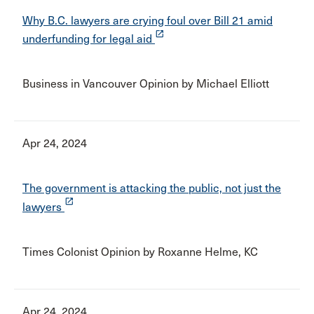
Why B.C. lawyers are crying foul over Bill 21 amid
launch
underfunding for legal aid
Business in Vancouver Opinion by Michael Elliott
Apr 24, 2024
The government is attacking the public, not just the
launch
lawyers
Times Colonist Opinion by Roxanne Helme, KC
Apr 24, 2024