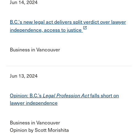
Jun 14, 2024
B.C.'s new legal act delivers split verdict over lawyer
launch
independence, access to justice
Business in Vancouver
Jun 13, 2024
Opinion: B.C.’s
Legal Profession Act
falls short on
lawyer independence
Business in Vancouver
Opinion by Scott Morishita