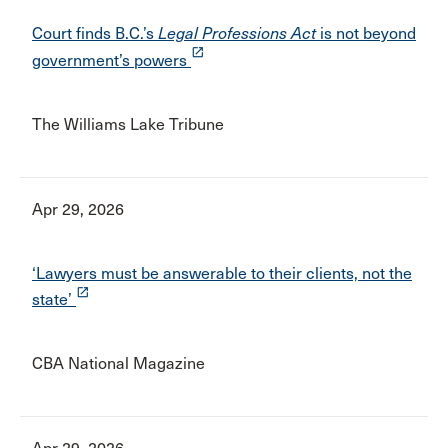
Court finds B.C.’s
Legal Professions Act
is not beyond
launch
government’s powers
The Williams Lake Tribune
Apr 29, 2026
‘Lawyers must be answerable to their clients, not the
launch
state’
CBA National Magazine