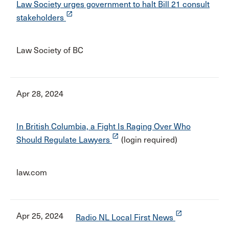
Law Society urges government to halt Bill 21 consult
launch
stakeholders
Law Society of BC
Apr 28, 2024
In British Columbia, a Fight Is Raging Over Who
launch
Should Regulate Lawyers
(login required)
law.com
launch
Apr 25, 2024
Radio NL Local First News