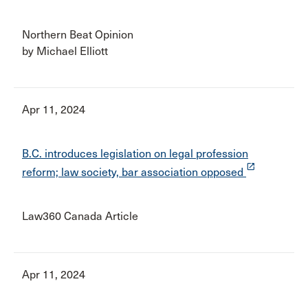
Northern Beat Opinion
by Michael Elliott
Apr 11, 2024
B.C. introduces legislation on legal profession
launch
reform; law society, bar association opposed
Law360 Canada Article
Apr 11, 2024