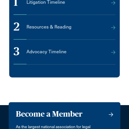
1
Litigation Timeline
2
Resources & Reading
3
Advocacy Timeline
Become a Member
As the largest national association for legal