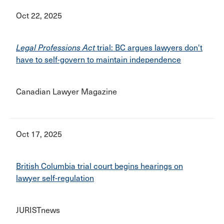
Oct 22, 2025
Legal Professions Act
trial: BC argues lawyers don't
have to self-govern to maintain independence
Canadian Lawyer Magazine
Oct 17, 2025
British Columbia trial court begins hearings on
lawyer self-regulation
JURISTnews