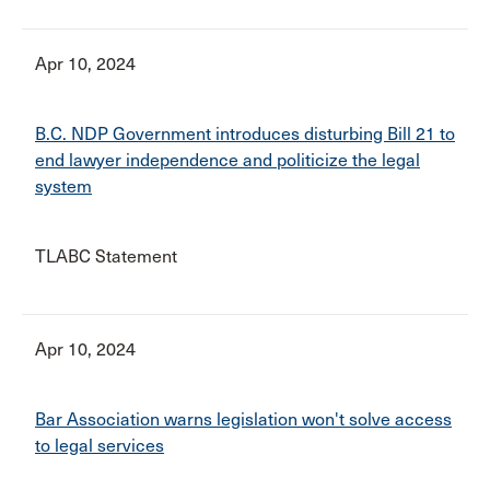
Apr 10, 2024
B.C. NDP Government introduces disturbing Bill 21 to
end lawyer independence and politicize the legal
system
TLABC Statement
Apr 10, 2024
Bar Association warns legislation won't solve access
to legal services