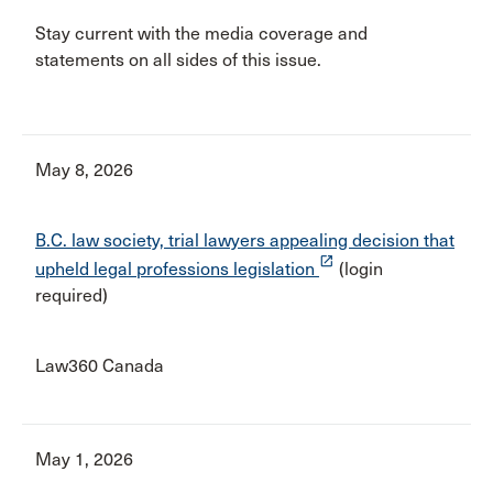
Stay current with the media coverage and
statements on all sides of this issue.
May 8, 2026
B.C. law society, trial lawyers appealing decision that
launch
upheld legal professions legislation
(login
required)
Law360 Canada
May 1, 2026