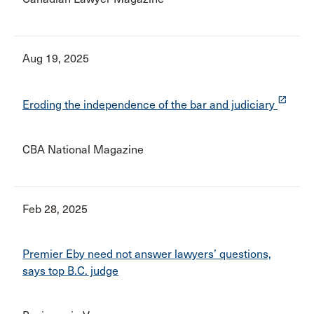
Aug 19, 2025
launch
Eroding the independence of the bar and judiciary
CBA National Magazine
Feb 28, 2025
Premier Eby need not answer lawyers’ questions,
says top B.C. judge