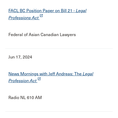
FACL BC Position Paper on Bill 21 -
Legal
launch
Professions Act
Federal of Asian Canadian Lawyers
Jun 17, 2024
News Mornings with Jeff Andreas: The
Legal
launch
Profession Act
Radio NL 610 AM