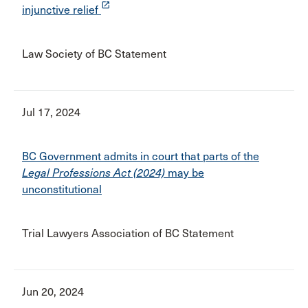
launch
injunctive relief
Law Society of BC Statement
Jul 17, 2024
BC Government admits in court that parts of the
Legal Professions Act (2024)
may be
unconstitutional
Trial Lawyers Association of BC Statement
Jun 20, 2024