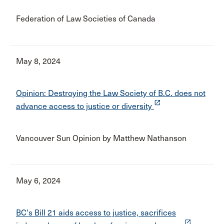
Federation of Law Societies of Canada
May 8, 2024
Opinion: Destroying the Law Society of B.C. does not
launch
advance access to justice or diversity
Vancouver Sun Opinion by Matthew Nathanson
May 6, 2024
BC's Bill 21 aids access to justice, sacrifices
launch