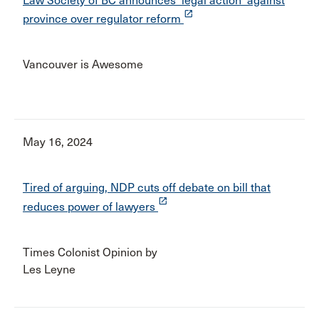
Law Society of BC announces 'legal action' against
launch
province over regulator reform
Vancouver is Awesome
May 16, 2024
Tired of arguing, NDP cuts off debate on bill that
launch
reduces power of lawyers
Times Colonist Opinion by
Les Leyne