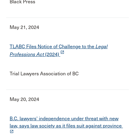
Black Press
May 21, 2024
TLABC Files Notice of Challenge to the
Legal
launch
Professions Act
(2024)
Trial Lawyers Association of BC
May 20, 2024
B.C. lawyers' independence under threat with new
law, says law society as it files suit against province
launch