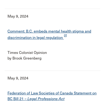
May 9, 2024
Comment: B.C. embeds mental health stigma and
launch
discrimination in legal regulation
Times Colonist Opinion
by Brook Greenberg
May 9, 2024
Federation of Law Societies of Canada Statement on
BC Bill 21 –
Legal Professions Act