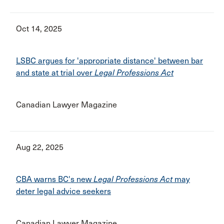
Oct 14, 2025
LSBC argues for 'appropriate distance' between bar
and state at trial over
Legal Professions Act
Canadian Lawyer Magazine
Aug 22, 2025
CBA warns BC's new
Legal Professions Act
may
deter legal advice seekers
Canadian Lawyer Magazine