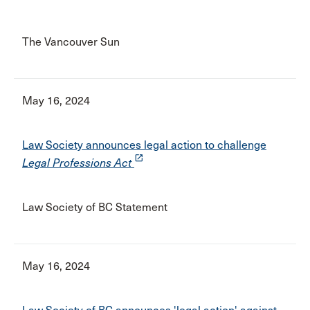
The Vancouver Sun
May 16, 2024
Law Society announces legal action to challenge
launch
Legal Professions Act
Law Society of BC Statement
May 16, 2024