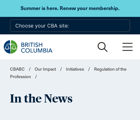
Skip to main content
Summer is here. Renew your membership.
CBABC
/
Our Impact
/
Initiatives
/
Regulation of the
Profession
/
In the News