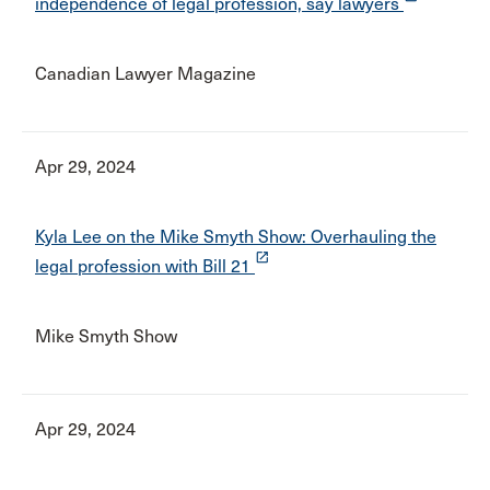
independence of legal profession, say lawyers
Canadian Lawyer Magazine
Apr 29, 2024
Kyla Lee on the Mike Smyth Show: Overhauling the
launch
legal profession with Bill 21
Mike Smyth Show
Apr 29, 2024