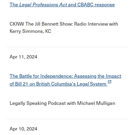
The
Legal Professions Act
and CBABC response
CKNW The Jill Bennett Show: Radio Interview with
Kerry Simmons, KC
Apr 11, 2024
The Battle for Independence: Assessing the Impact
launch
of Bill 21 on British Columbia's Legal System
Legally Speaking Podcast with Michael Mulligan
Apr 10, 2024