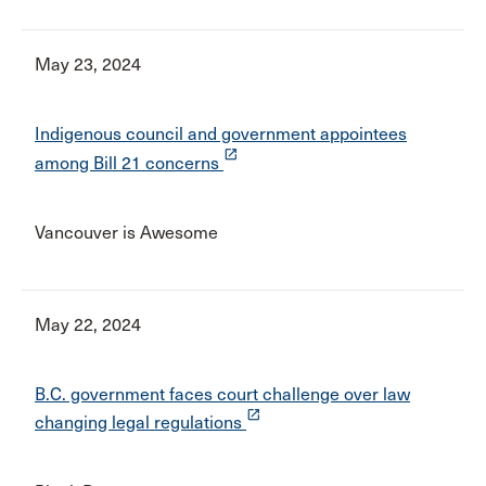
May 23, 2024
Indigenous council and government appointees
launch
among Bill 21 concerns
Vancouver is Awesome
May 22, 2024
B.C. government faces court challenge over law
launch
changing legal regulations