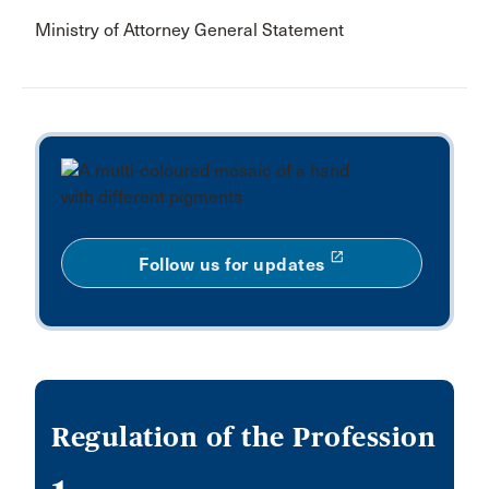
Ministry of Attorney General Statement
launch
Follow us for updates
Regulation of the Profession