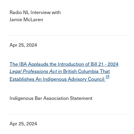
Radio NL Interview with
Jamie McLaren
Apr 25, 2024
The IBA Applauds the Introduction of Bill 21 - 2024
Legal Professions Act
in British Columbia That
launch
Establishes An Indigenous Advisory Council
Indigenous Bar Association Statement
Apr 25, 2024