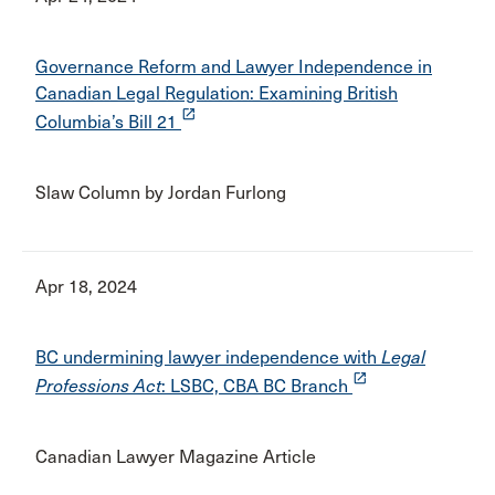
Governance Reform and Lawyer Independence in
Canadian Legal Regulation: Examining British
launch
Columbia’s Bill 21
Slaw Column by Jordan Furlong
Apr 18, 2024
BC undermining lawyer independence with
Legal
launch
Professions Act
: LSBC, CBA BC Branch
Canadian Lawyer Magazine Article