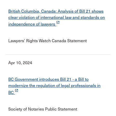
British Columbia, Canada: Analysis of Bill 21 shows
clear violation of international law and standards on
launch
independence of lawyers
Lawyers’ Rights Watch Canada Statement
Apr 10, 2024
BC Government introduces Bill 21 - a Bill to
modernize the regulation of legal professionals in
launch
BC
Society of Notaries Public Statement