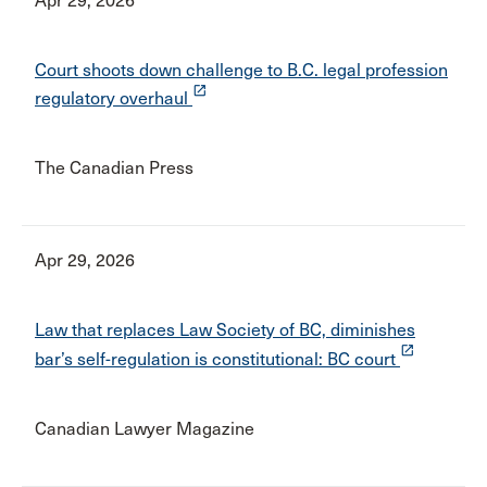
Apr 29, 2026
Court shoots down challenge to B.C. legal profession
launch
regulatory overhaul
The Canadian Press
Apr 29, 2026
Law that replaces Law Society of BC, diminishes
launch
bar’s self-regulation is constitutional: BC court
Canadian Lawyer Magazine