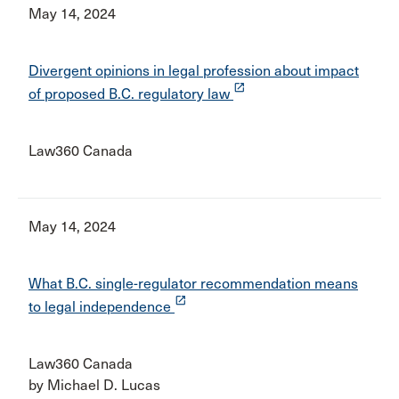
May 14, 2024
Divergent opinions in legal profession about impact
launch
of proposed B.C. regulatory law
Law360 Canada
May 14, 2024
What B.C. single-regulator recommendation means
launch
to legal independence
Law360 Canada
by Michael D. Lucas