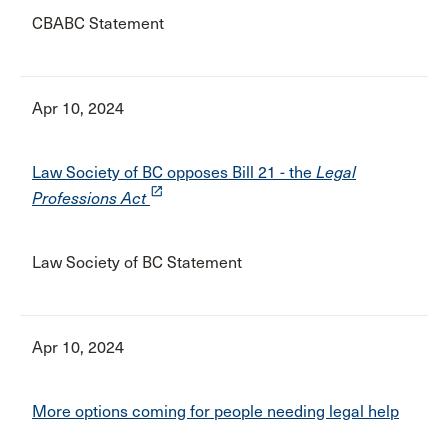
CBABC Statement
Apr 10, 2024
Law Society of BC opposes Bill 21 - the
Legal
launch
Professions Act
Law Society of BC Statement
Apr 10, 2024
More options coming for people needing legal help