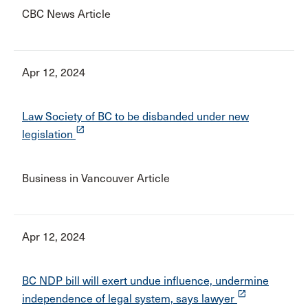
CBC News Article
Apr 12, 2024
Law Society of BC to be disbanded under new
launch
legislation
Business in Vancouver Article
Apr 12, 2024
BC NDP bill will exert undue influence, undermine
launch
independence of legal system, says lawyer