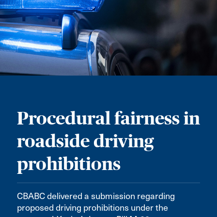
Procedural fairness in
roadside driving
prohibitions
CBABC delivered a submission regarding
proposed driving prohibitions under the