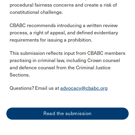
procedural fairness concerns and create a risk of
constitutional challenge.
CBABC recommends introducing a written review
process, a right of appeal, and defined evidentiary
requirements for issuing a prohibition.
This submission reflects input from CBABC members
practising in criminal law, including Crown counsel
and defence counsel from the Criminal Justice
Sections.
Questions? Email us at
advocacy@cbabc.org
Read the submission