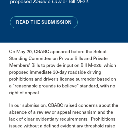
proposed
Xavier’s Law
or Bill M-22.
READ THE SUBMISSION
On May 20, CBABC appeared before the Select
Standing Committee on Private Bills and Private
Members’ Bills to provide input on Bill M-226, which
proposed immediate 30-day roadside driving
prohibitions and driver’s license surrender based on
a “reasonable grounds to believe” standard, with no
right of appeal.
In our submission, CBABC raised concerns about the
absence of a review or appeal mechanism and the
lack of clear evidentiary requirements. Prohibitions
issued without a defined evidentiary threshold raise