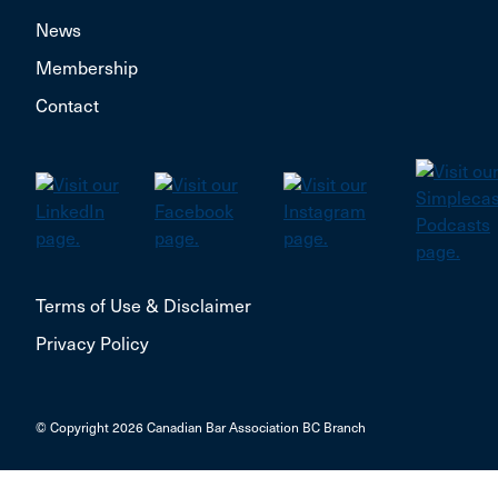
News
Membership
Contact
Terms of Use & Disclaimer
Privacy Policy
© Copyright 2026 Canadian Bar Association BC Branch