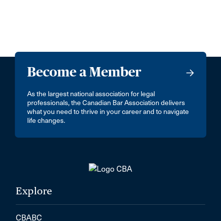
Become a Member
As the largest national association for legal
professionals, the Canadian Bar Association delivers
what you need to thrive in your career and to navigate
life changes.
Explore
CBABC