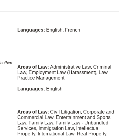
croatian
nt Law
(Harassm
ent)
Tamil
Entertain
Bengali
ment and
Languages:
English, French
Sports
Law
Turkish
Environme
Taiwanese
ntal Law
Danish
Estates
he/him
and Trusts
Areas of Law:
Administrative Law, Criminal
Swedish
Law, Employment Law (Harassment), Law
Ethics
Practice Management
Vietnames
e
Family
Languages:
English
Law
Dutch
Family
Armenian
Law -
Unbundle
Areas of Law:
Civil Litigation, Corporate and
d Services
Bosnian
Commercial Law, Entertainment and Sports
Law, Family Law, Family Law - Unbundled
Franchisin
Albanian
Services, Immigration Law, Intellectual
g
Property, International Law, Real Property,