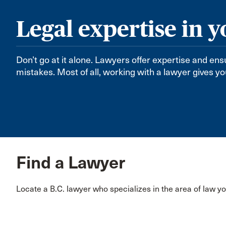
Legal expertise in y
Don’t go at it alone. Lawyers offer expertise and en
mistakes. Most of all, working with a lawyer gives y
Find a Lawyer
Locate a B.C. lawyer who specializes in the area of law y