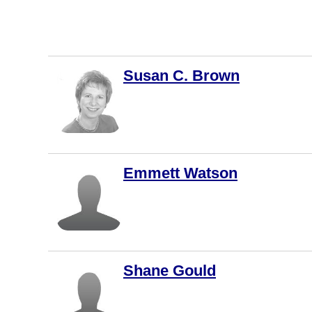
Vaughan
Courtenay
Kingston
Susan C. Brown
Kitchener
Thunder
Bay
Whitby
Brantford
Emmett Watson
Chilliwack
Duncan
Québec
Guelph
Shane Gould
Penticton