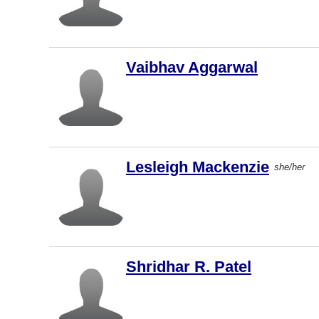
Kamloops
Fredericto
n
Vaibhav Aggarwal
Nanaimo
New
Westminst
er
Langley
Lesleigh Mackenzie
she/her
Markham
St. John's
Oakville
Abbotsfor
Shridhar R. Patel
d
Hamilton