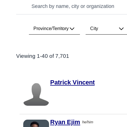
Search
Search
Province/Territory
City
Search Results
All
All
Viewing 1-40 of 7,701
Alberta
Vancouver
British
Toronto
Columbia
Patrick Vincent
Calgary
Manitoba
Victoria
New
Brunswick
Edmonton
Newfoundland
Montréal
& Labrador
Ryan Ejim
he/him
Ottawa
Northwest