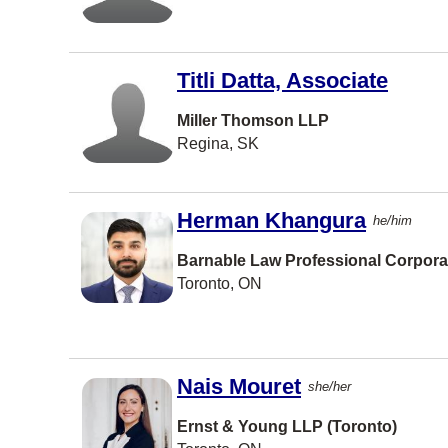
Port
Coquitlam
Port
Moody
Titli Datta, Associate
TORONT
O
Miller Thomson LLP
Regina, SK
Waterloo
Prince
George
Herman Khangura
he/him
Brandon
Barnable Law Professional Corpora
Burlington
Toronto, ON
Richmond
Hill
Bedford
Nais Mouret
she/her
St
Catharine
s
Ernst & Young LLP (Toronto)