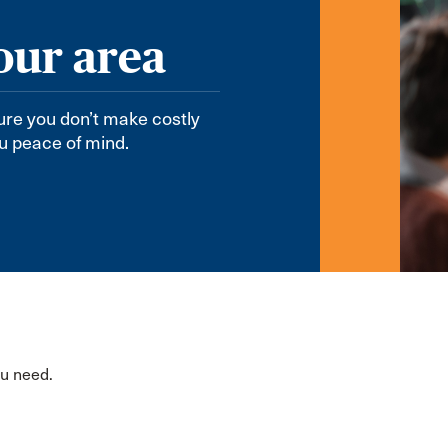
our area
sure you don’t make costly
ou peace of mind.
ou need.