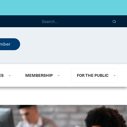
mber
ES
MEMBERSHIP
FOR THE PUBLIC