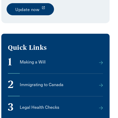
launch
Update now
Quick Links
1
Making a Will
2
Immigrating to Canada
3
Legal Health Checks