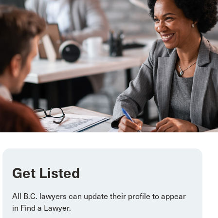
Get Listed
All
B.C. lawyers can update their profile to appear
in Find a Lawyer
.