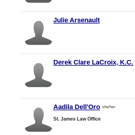
Brampton
Montreal
Julie Arsenault
West
Vancouver
Saint John
Dartmouth
Charlottet
Derek Clare LaCroix, K.C.
own
Barrie
North York
Vernon
Aadila Dell'Oro
Coquitlam
she/her
Windsor
St. James Law Office
Dieppe