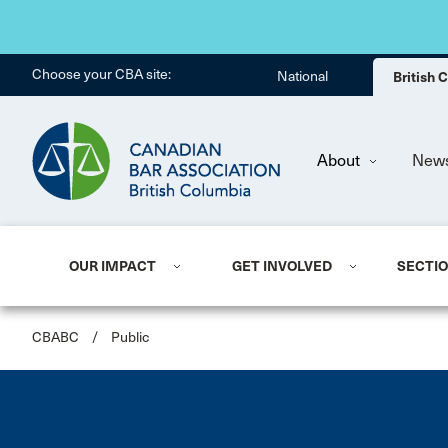
Choose your CBA site:
National
British
About
New
OUR IMPACT
GET INVOLVED
SECTI
CBABC
/
Public