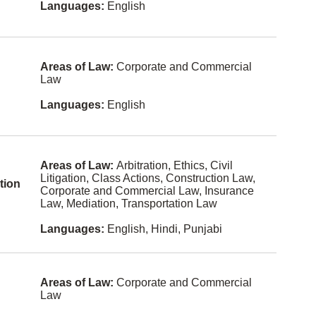
Languages:
English
Bulgarian
Labour
Cebuano
Law
(philippine
s)
Land Use
Areas of Law:
Corporate and Commercial
Regulation
Law
Cree
Law
Estonian
Languages:
English
Practice
Managem
ent
Fijian
Legal Fee
Finnish
Disputes
Areas of Law:
Arbitration, Ethics, Civil
Litigation, Class Actions, Construction Law,
Gaelic
tion
Mediation
Corporate and Commercial Law, Insurance
Law, Mediation, Transportation Law
Hokkien
Military
Law
Languages:
English, Hindi, Punjabi
Icelandic
Municipal
Law
Kiswahili
Natural
Latvian
Areas of Law:
Corporate and Commercial
Resources
Law
and
Maltese
Energy