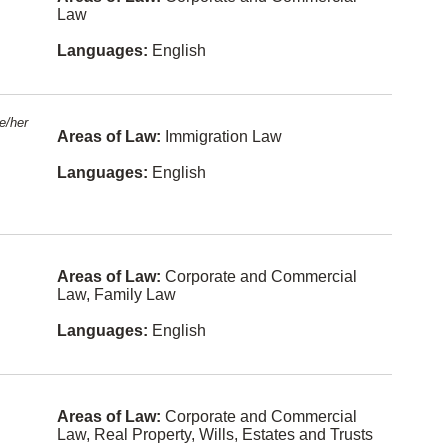
l Law
e
Law
Air and
Chinese
Languages:
English
Space
Law
Italian
Alternative
German
Dispute
e/her
Resolution
Areas of Law:
Immigration Law
Farsi
Arbitration
Languages:
English
Urdu
Banking
Russian
Bankruptc
y and
Arabic
Insolvency
Areas of Law:
Corporate and Commercial
Korean
Law, Family Law
Charities
and Not-
Hebrew
For-Profit
Languages:
English
Org
Portugues
e
Civil
Litigation
Polish
Areas of Law:
Corporate and Commercial
Class
Law, Real Property, Wills, Estates and Trusts
Actions
Afrikaans