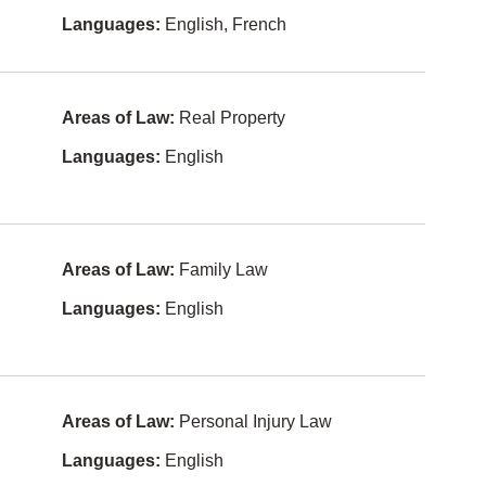
Languages:
English, French
Competitio
Filipino
n Law
Tagalog-
Constitutio
philippines
nal Law
Areas of Law:
Real Property
Greek
Constructi
Languages:
English
on Law
Japanese
Conveyan
Persian
cing
Hungarian
Corporate
and
Areas of Law:
Family Law
Commerci
Ukrainian
al Law
Languages:
English
Gujarati
Criminal
Law
Serbian
Education
Croatian
Law
Areas of Law:
Personal Injury Law
Romanian
Elder Law
Languages:
English
Serbo-
Employme