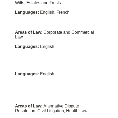
Czech
Wills, Estates and Trusts
Health
Law
Indonesia
Languages:
English, French
n
Human
Rights
Malay
Immigratio
Areas of Law:
Corporate and Commercial
Norwegian
n Law
Law
Shanghain
In-House
ese
Languages:
English
Counsel
(Corporat
e
Fukien
Counsel)
Kurdish
Informatio
n
Languages:
English
Lithuanian
Technolog
y Law
Sinhalese
Insurance
Law
Slovak
Intellectual
Swahili
Property
Areas of Law:
Alternative Dispute
Resolution, Civil Litigation, Health Law
Yiddish
Internation
al Law