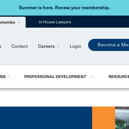
Skip to main content
Summer is here. Renew your membership.
 Columbia
In-House Lawyers
Become a Me
s
Contact
Careers
Login
ONS
PROFESSIONAL DEVELOPMENT
RESOURC