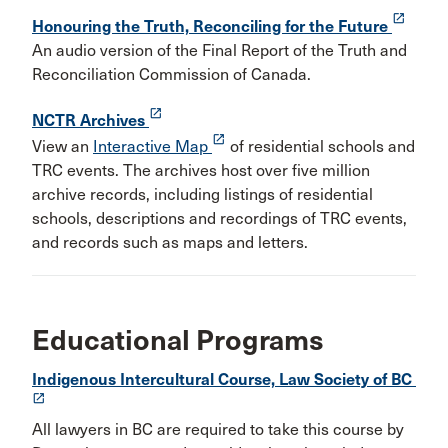
launch
Honouring the Truth, Reconciling for the Future
An audio version of the Final Report of the Truth and
Reconciliation Commission of Canada.
launch
NCTR Archives
launch
View an
Interactive Map
of residential schools and
TRC events. The archives host over five million
archive records, including listings of residential
schools, descriptions and recordings of TRC events,
and records such as maps and letters.
Educational Programs
Indigenous Intercultural Course, Law Society of BC
launch
All lawyers in BC are required to take this course by