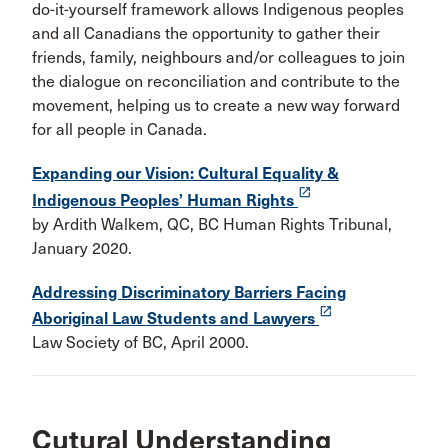
do-it-yourself framework allows Indigenous peoples
and all Canadians the opportunity to gather their
friends, family, neighbours and/or colleagues to join
the dialogue on reconciliation and contribute to the
movement, helping us to create a new way forward
for all people in Canada.
Expanding our Vision: Cultural Equality &
launch
Indigenous Peoples’ Human Rights
by Ardith Walkem, QC, BC Human Rights Tribunal,
January 2020.
Addressing Discriminatory Barriers Facing
launch
Aboriginal Law Students and Lawyers
Law Society of BC, April 2000.
Cutural Understanding