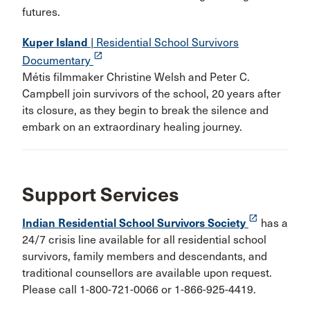
futures.
Kuper Island
| Residential School Survivors
launch
Documentary
Métis filmmaker Christine Welsh and Peter C.
Campbell join survivors of the school, 20 years after
its closure, as they begin to break the silence and
embark on an extraordinary healing journey.
Support Services
launch
Indian Residential School Survivors Society
has a
24/7 crisis line available for all residential school
survivors, family members and descendants, and
traditional counsellors are available upon request.
Please call 1-800-721-0066 or 1-866-925-4419.