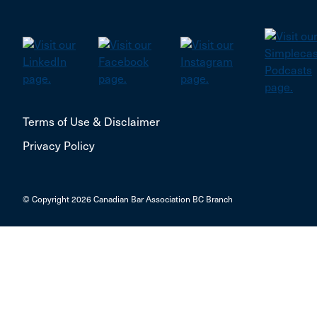
Terms of Use & Disclaimer
Privacy Policy
© Copyright 2026 Canadian Bar Association BC Branch