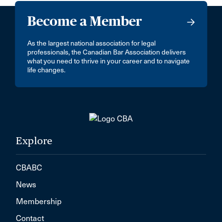
Become a Member
As the largest national association for legal
professionals, the Canadian Bar Association delivers
what you need to thrive in your career and to navigate
life changes.
Explore
CBABC
News
Membership
Contact