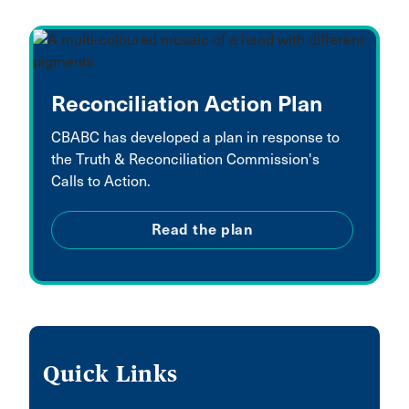
Reconciliation Action Plan
CBABC has developed a plan in response to
the Truth & Reconciliation Commission's
Calls to Action.
Read the plan
Quick Links