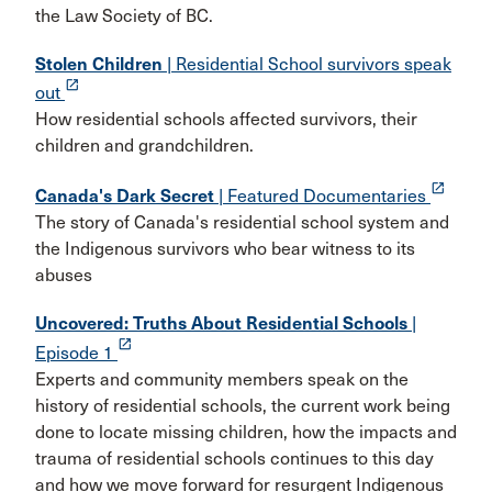
the Law Society of BC.
Stolen Children
| Residential School survivors speak
launch
out
How residential schools affected survivors, their
children and grandchildren.
launch
Canada's Dark Secret
| Featured Documentaries
The story of Canada's residential school system and
the Indigenous survivors who bear witness to its
abuses
Uncovered: Truths About Residential Schools
|
launch
Episode 1
Experts and community members speak on the
history of residential schools, the current work being
done to locate missing children, how the impacts and
trauma of residential schools continues to this day
and how we move forward for resurgent Indigenous