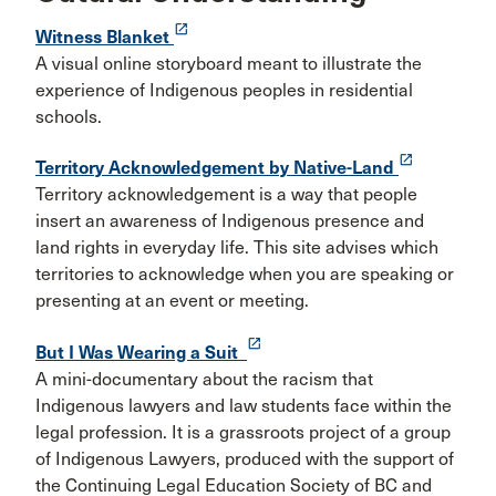
launch
Witness Blanket
A visual online storyboard meant to illustrate the
experience of Indigenous peoples in residential
schools.
launch
Territory Acknowledgement by Native-Land
Territory acknowledgement is a way that people
insert an awareness of Indigenous presence and
land rights in everyday life. This site advises which
territories to acknowledge when you are speaking or
presenting at an event or meeting.
launch
But I Was Wearing a Suit
A mini-documentary about the racism that
Indigenous lawyers and law students face within the
legal profession. It is a grassroots project of a group
of Indigenous Lawyers, produced with the support of
the Continuing Legal Education Society of BC and