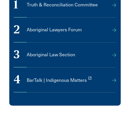
1
Truth & Reconciliation Committee
2
Aboriginal Lawyers Forum
3
Aboriginal Law Section
4
launch
BarTalk | Indigenous Matters