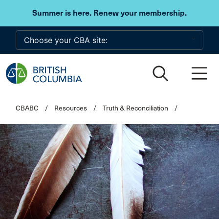
Skip to main content
Summer is here. Renew your membership.
CBABC
/
Resources
/
Truth & Reconciliation
/