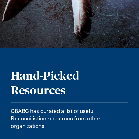
Hand-Picked
Resources
CBABC has curated a list of useful
Reconciliation resources from other
organizations.