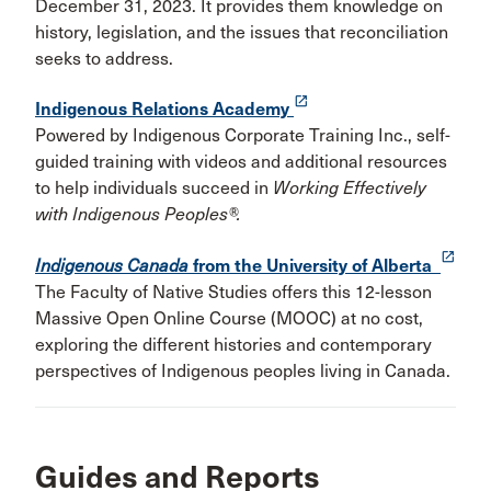
December 31, 2023. It provides them knowledge on
history, legislation, and the issues that reconciliation
seeks to address.
launch
Indigenous Relations Academy
Powered by Indigenous Corporate Training Inc., self-
guided training with videos and additional resources
to help individuals succeed in
Working Effectively
with Indigenous Peoples®.
launch
Indigenous Canada
from the University of Alberta
The Faculty of Native Studies offers this 12-lesson
Massive Open Online Course (MOOC) at no cost,
exploring the different histories and contemporary
perspectives of Indigenous peoples living in Canada.
Guides and Reports