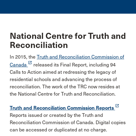
National Centre for Truth and
Reconciliation
In 2015, the
Truth and Reconciliation Commission of
launch
Canada
released its Final Report, including 94
Calls to Action aimed at redressing the legacy of
residential schools and advancing the process of
reconciliation. The work of the TRC now resides at
the National Centre for Truth and Reconciliation.
launch
Truth and Reconciliation Commission Reports
Reports issued or created by the Truth and
Reconciliation Commission of Canada. Digital copies
can be accessed or duplicated at no charge.