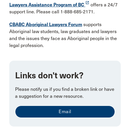
launch
Lawyers Assistance Program of BC
offers a 24/7
support line. Please call 1-888-685-2171.
CBABC Aboriginal Lawyers Forum
supports
Aboriginal law students, law graduates and lawyers
and the issues they face as Aboriginal people in the
legal profession.
Links don't work?
Please notify us if you find a broken link or have
a suggestion for a new resource.
Email