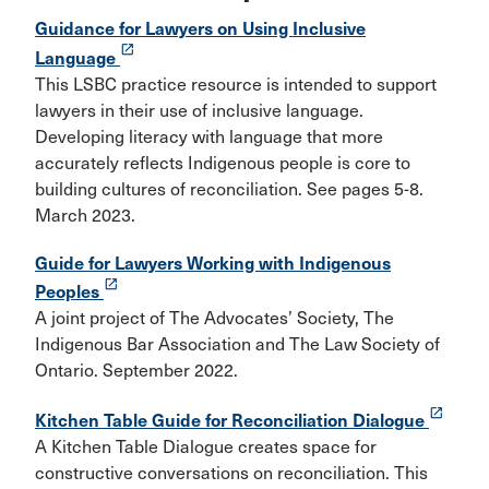
Guidance for Lawyers on Using Inclusive
launch
Language
This LSBC practice resource is intended to support
lawyers in their use of inclusive language.
Developing literacy with language that more
accurately reflects Indigenous people is core to
building cultures of reconciliation. See pages 5-8.
March 2023.
Guide for Lawyers Working with Indigenous
launch
Peoples
A joint project of The Advocates’ Society, The
Indigenous Bar Association and The Law Society of
Ontario. September 2022.
launch
Kitchen Table Guide for Reconciliation Dialogue
A Kitchen Table Dialogue creates space for
constructive conversations on reconciliation. This