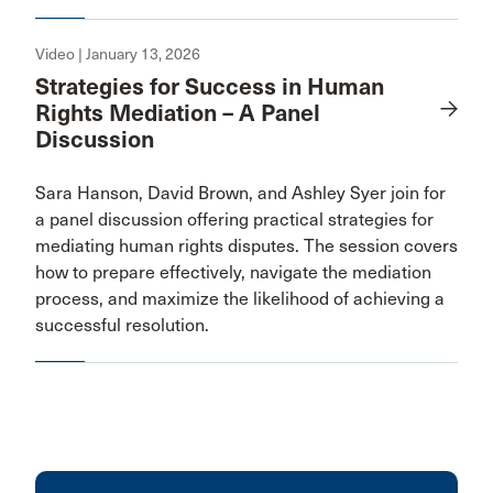
Video | January 13, 2026
Strategies for Success in Human
Rights Mediation – A Panel
Discussion
Sara Hanson, David Brown, and Ashley Syer join for
a panel discussion offering practical strategies for
mediating human rights disputes. The session covers
how to prepare effectively, navigate the mediation
process, and maximize the likelihood of achieving a
successful resolution.