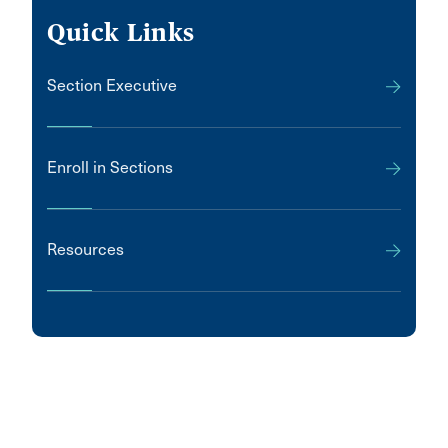
Quick Links
Section Executive
Enroll in Sections
Resources