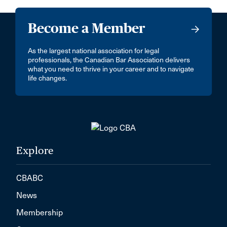
Become a Member
As the largest national association for legal
professionals, the Canadian Bar Association delivers
what you need to thrive in your career and to navigate
life changes.
Explore
CBABC
News
Membership