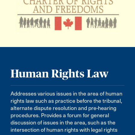
Human Rights Law
Addresses various issues in the area of human
rights law such as practice before the tribunal,
alternate dispute resolution and pre-hearing
procedures. Provides a forum for general
discussion of issues in the area, such as the
intersection of human rights with legal rights