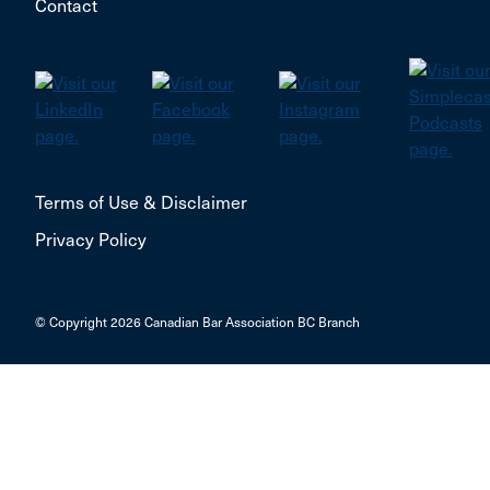
Contact
Terms of Use & Disclaimer
Privacy Policy
© Copyright 2026 Canadian Bar Association BC Branch