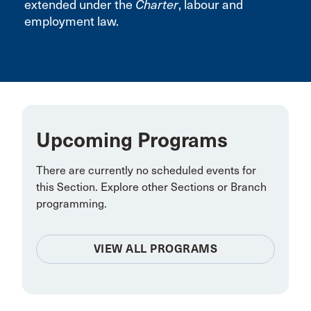
extended under the
Charter
, labour and
employment law.
Upcoming Programs
There are currently no scheduled events for
this Section. Explore other Sections or Branch
programming.
VIEW ALL PROGRAMS