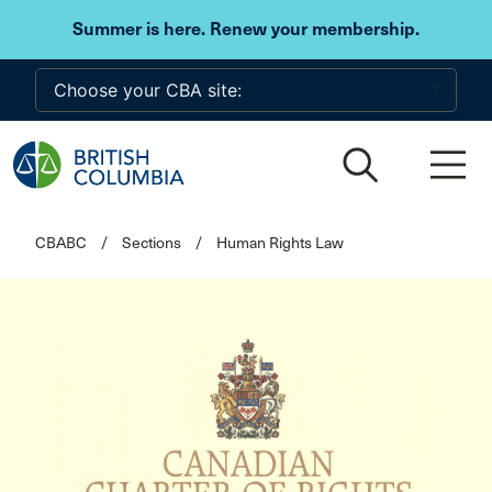
Skip to main content
Summer is here. Renew your membership.
CBABC
/
Sections
/
Human Rights Law