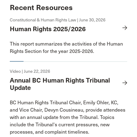
Recent Resources
Constitutional & Human Rights Law | June 30, 2026
Human Rights 2025/2026
This report summarizes the activities of the Human
Rights Section for the year 2025-2026.
Video | June 22, 2026
Annual BC Human Rights Tribunal
Update
BC Human Rights Tribunal Chair, Emily Ohler, KC,
and Vice Chair, Devyn Cousineau, provide attendees
with an annual update from the Tribunal. Topics
include the Tribunal's current pressures, new
processes, and complaint timelines.