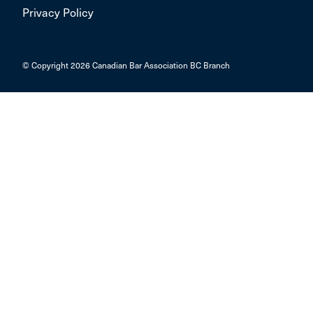
Privacy Policy
© Copyright 2026 Canadian Bar Association BC Branch