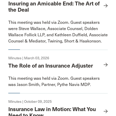
Insuring an Amicable End: The Art of
the Deal
This meeting was held via Zoom. Guest speakers
were Steve Wallace, Associate Counsel, Dolden
Wallace Follick LLP, and Kathleen Duffield, Associate
Counsel & Mediator, Twining, Short & Haakonson.
Minutes | March 03, 2026
The Role of an Insurance Adjuster
This meeting was held via Zoom. Guest speakers
was Jason Smith, Partner, Pythe Navis MDP.
Minutes | October 09, 2025
Insurance Law in Motion: What You
Need to Know