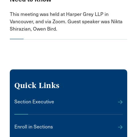
This meeting was held at Harper Grey LLP in
Vancouver, and via Zoom. Guest speaker was Nikta
Shirazian, Owen Bird.
Quick Links
Section Executive
Enroll in Sections