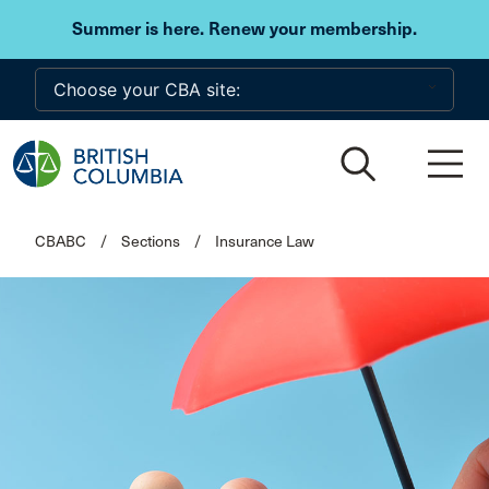
Skip to main content
Summer is here. Renew your membership.
CBABC
/
Sections
/
Insurance Law