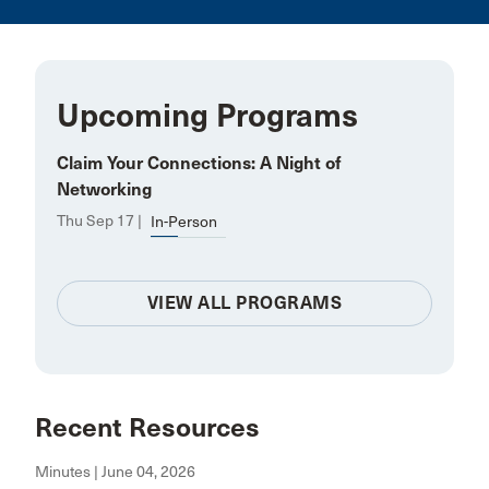
Upcoming Programs
Claim Your Connections: A Night of
Networking
Thu Sep 17 |
In-Person
VIEW ALL PROGRAMS
Recent Resources
Minutes | June 04, 2026