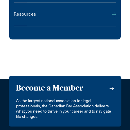
Resources
Become a Member
As the largest national association for legal
professionals, the Canadian Bar Association delivers
what you need to thrive in your career and to navigate
life changes.