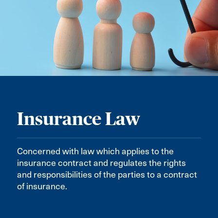
Insurance Law
Concerned with law which applies to the
insurance contract and regulates the rights
and responsibilities of the parties to a contract
of insurance.