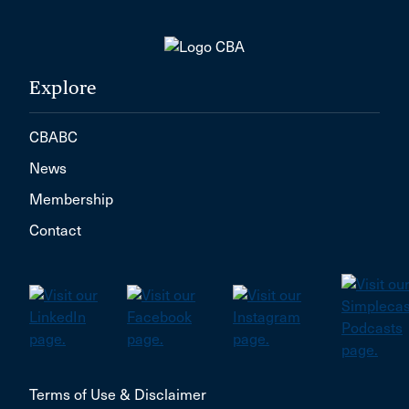
Explore
CBABC
News
Membership
Contact
Terms of Use & Disclaimer