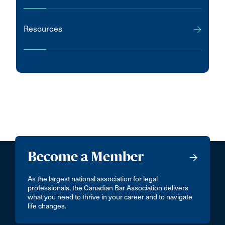
Resources
Become a Member
As the largest national association for legal
professionals, the Canadian Bar Association delivers
what you need to thrive in your career and to navigate
life changes.