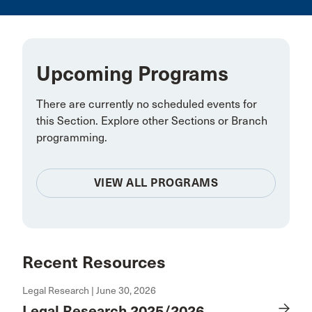
Upcoming Programs
There are currently no scheduled events for
this Section. Explore other Sections or Branch
programming.
VIEW ALL PROGRAMS
Recent Resources
Legal Research | June 30, 2026
Legal Research 2025/2026