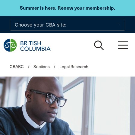
Skip to main content
Summer is here. Renew your membership.
CBABC
/
Sections
/
Legal Research