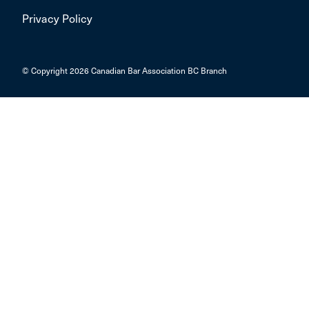
Privacy Policy
© Copyright 2026 Canadian Bar Association BC Branch