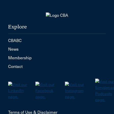
Explore
CBABC
News
Membership
Contact
Terms of Use & Disclaimer