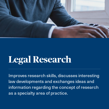
Legal Research
Improves research skills, discusses interesting
law developments and exchanges ideas and
information regarding the concept of research
as a specialty area of practice.