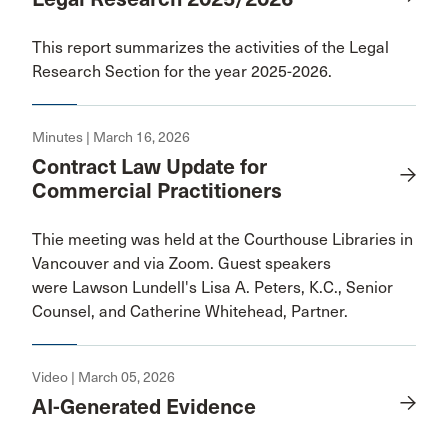
This report summarizes the activities of the Legal
Research Section for the year 2025-2026.
Minutes | March 16, 2026
Contract Law Update for
Commercial Practitioners
Thie meeting was held at the Courthouse Libraries in
Vancouver and via Zoom. Guest speakers
were Lawson Lundell's Lisa A. Peters, K.C., Senior
Counsel, and Catherine Whitehead, Partner.
Video | March 05, 2026
AI-Generated Evidence