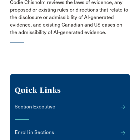
Codie Chisholm reviews the laws of evidence, any
proposed or existing rules or directions that relate to
the disclosure or admissibility of AI-generated
evidence, and existing Canadian and US cases on
the admissibility of AI-generated evidence.
Quick Links
Section Executive
Enroll in Sections