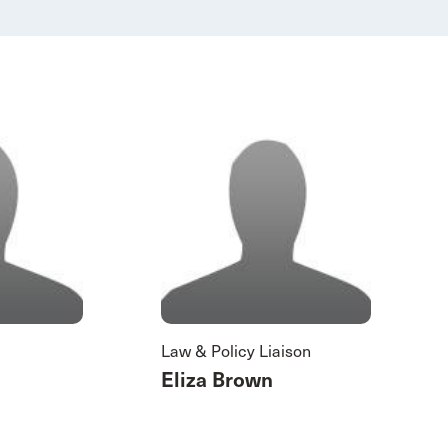
Law & Policy Liaison
Eliza Brown