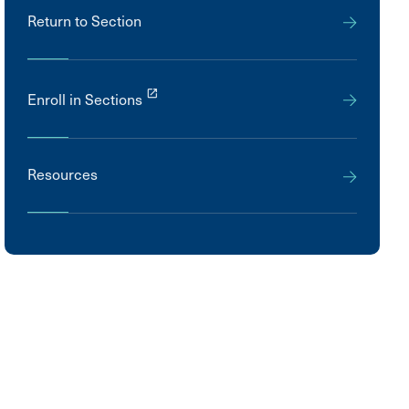
Return to Section
launch
Enroll in Sections
Resources