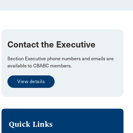
Contact the Executive
Section Executive phone numbers and emails are
available to CBABC members.
View details
Quick Links