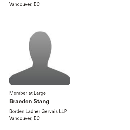
Vancouver, BC
Member at Large
Braeden Stang
Borden Ladner Gervais LLP
Vancouver, BC