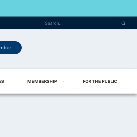
mber
ES
MEMBERSHIP
FOR THE PUBLIC