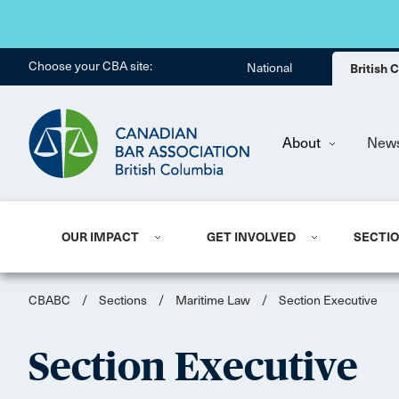
Choose your CBA site:
National
British
About
New
OUR IMPACT
GET INVOLVED
SECTI
CBABC
/
Sections
/
Maritime Law
/
Section Executive
Section Executive