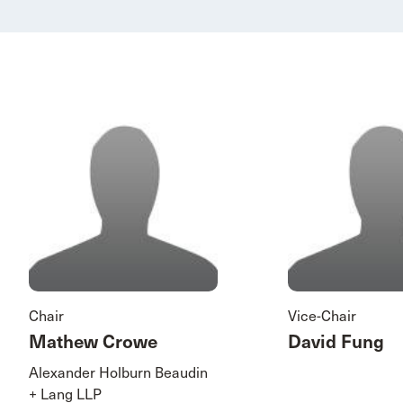
Chair
Vice-Chair
Mathew Crowe
David Fung
Alexander Holburn Beaudin
+ Lang LLP