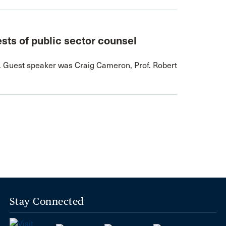
ests of public sector counsel
. Guest speaker was Craig Cameron, Prof. Robert
Stay Connected