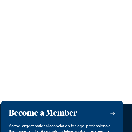
Become a Member
As the largest national association for legal professionals,
the Canadian Bar Association delivers what you need to