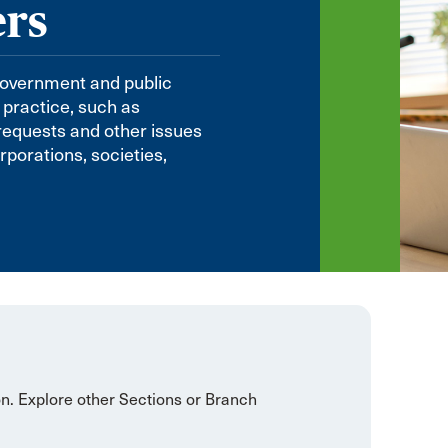
ers
government and public
 practice, such as
 requests and other issues
orations, societies,
on. Explore other Sections or Branch