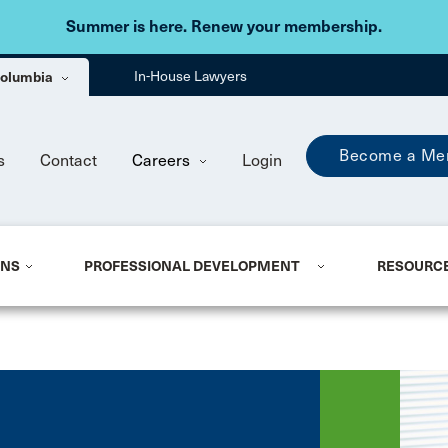
Skip to main content
Summer is here. Renew your membership.
 Columbia
In-House Lawyers
Become a Me
s
Contact
Careers
Login
ONS
PROFESSIONAL DEVELOPMENT
RESOURC