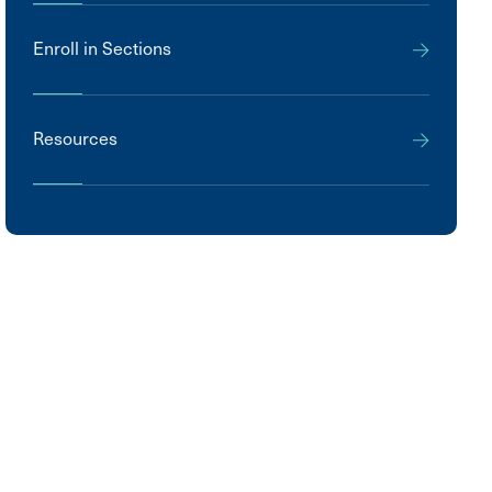
Enroll in Sections
Resources