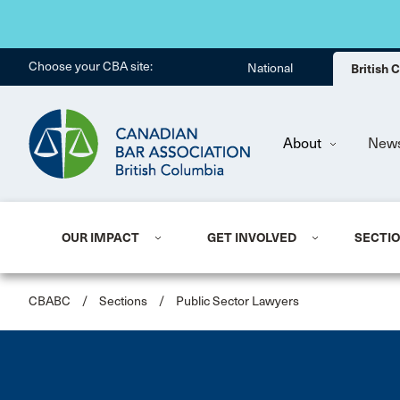
Choose your CBA site:
National
British
About
New
OUR IMPACT
GET INVOLVED
SECTI
CBABC
/
Sections
/
Public Sector Lawyers