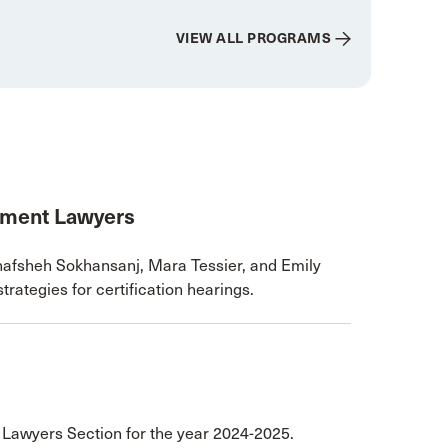
VIEW ALL PROGRAMS
nment Lawyers
afsheh Sokhansanj, Mara Tessier, and Emily
trategies for certification hearings.
r Lawyers Section for the year 2024-2025.