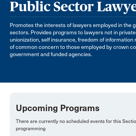
Public Sector Lawy
Promotes the interests of lawyers employed in the 
sectors. Provides programs to lawyers not in private
unionization, self insurance, freedom of information
of common concern to those employed by crown corp
government and funded agencies.
Upcoming Programs
There are currently no scheduled events for this Secti
programming