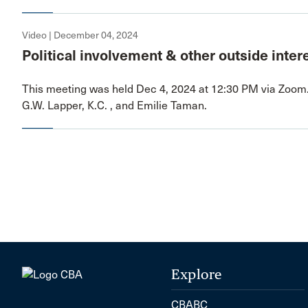
Video | December 04, 2024
Political involvement & other outside inter
This meeting was held Dec 4, 2024 at 12:30 PM via Zoom
G.W. Lapper, K.C. , and Emilie Taman.
Explore
CBABC