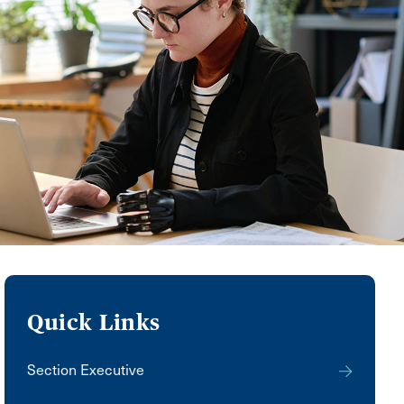
Quick Links
Section Executive