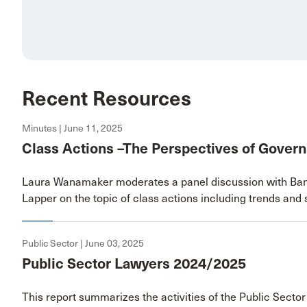
Recent Resources
Minutes | June 11, 2025
Class Actions –The Perspectives of Gover
Laura Wanamaker moderates a panel discussion with Ban
Lapper on the topic of class actions including trends and s
Public Sector | June 03, 2025
Public Sector Lawyers 2024/2025
This report summarizes the activities of the Public Secto