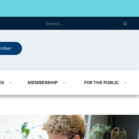
mber
ES
MEMBERSHIP
FOR THE PUBLIC